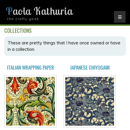
Paola Kathuria
the crafty geek
YOU ARE HERE
COLLECTIONS
These are pretty things that I have once owned or have
in a collection.
ITALIAN WRAPPING PAPER
JAPANESE CHIYOGAMI