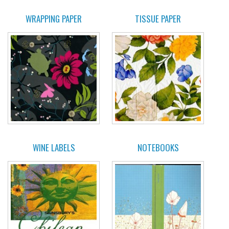
WRAPPING PAPER
TISSUE PAPER
WINE LABELS
NOTEBOOKS