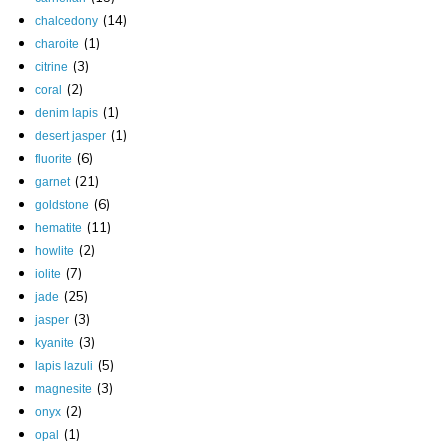
(14)
chalcedony
(1)
charoite
(3)
citrine
(2)
coral
(1)
denim lapis
(1)
desert jasper
(6)
fluorite
(21)
garnet
(6)
goldstone
(11)
hematite
(2)
howlite
(7)
iolite
(25)
jade
(3)
jasper
(3)
kyanite
(5)
lapis lazuli
(3)
magnesite
(2)
onyx
(1)
opal