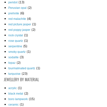
(13)
peridot
(2)
Peruvian opal
(6)
prehnite
(4)
red malachite
(1)
red picture jasper
(2)
red poppy jasper
(1)
rock crystal
(1)
rose quartz
(5)
serpentine
(1)
smoky quartz
(3)
sodalite
(2)
topaz
(1)
tourmalinated quartz
(23)
turquoise
JEWELLERY
BY MATERIAL
(1)
acrylic
(2)
black metal
(15)
boro lampwork
(1)
ceramic