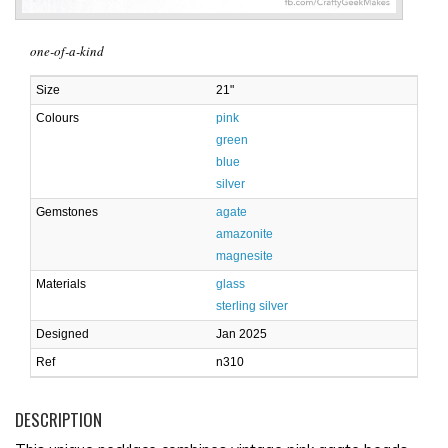
one-of-a-kind
Size
21"
Colours
pink
green
blue
silver
Gemstones
agate
amazonite
magnesite
Materials
glass
sterling silver
Designed
Jan 2025
Ref
n310
DESCRIPTION