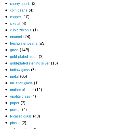
(3)
cherry quartz
(4)
coin pearls
(10)
copper
(4)
crystal
(1)
cubic zirconia
(24)
enamel
(89)
freshwater pearls
(148)
glass
(2)
gold-plated metal
(15)
gold-plated sterling silver
(3)
hollow glass
(65)
metal
(1)
millefiori glass
(11)
mother of pearl
(4)
opalite glass
(2)
paper
(4)
pewter
(40)
Picasso glass
(2)
plastic