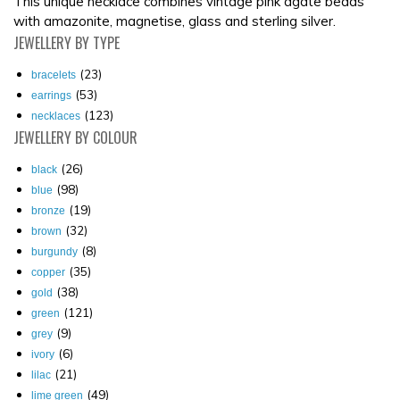
This unique necklace combines vintage pink agate beads
with amazonite, magnetise, glass and sterling silver.
JEWELLERY
BY TYPE
(23)
bracelets
(53)
earrings
(123)
necklaces
JEWELLERY
BY COLOUR
(26)
black
(98)
blue
(19)
bronze
(32)
brown
(8)
burgundy
(35)
copper
(38)
gold
(121)
green
(9)
grey
(6)
ivory
(21)
lilac
(49)
lime green