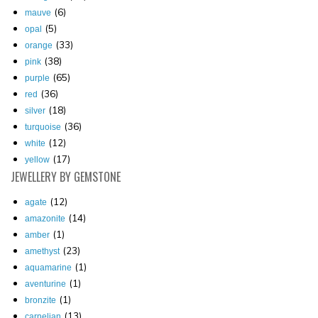
(6)
mauve
(5)
opal
(33)
orange
(38)
pink
(65)
purple
(36)
red
(18)
silver
(36)
turquoise
(12)
white
(17)
yellow
JEWELLERY
BY GEMSTONE
(12)
agate
(14)
amazonite
(1)
amber
(23)
amethyst
(1)
aquamarine
(1)
aventurine
(1)
bronzite
(13)
carnelian