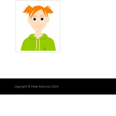
Copyright © Paola Kathuria 2026