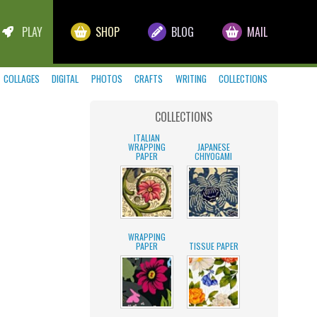
PLAY
SHOP
BLOG
MAIL
COLLAGES
DIGITAL
PHOTOS
CRAFTS
WRITING
COLLECTIONS
COLLECTIONS
ITALIAN
WRAPPING
JAPANESE
PAPER
CHIYOGAMI
WRAPPING
PAPER
TISSUE PAPER