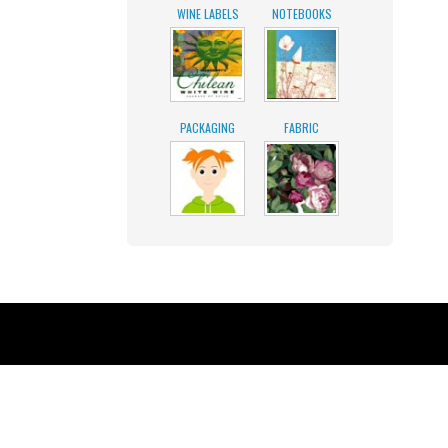
WINE LABELS
NOTEBOOKS
PACKAGING
FABRIC