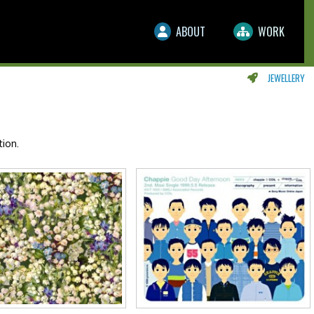
ABOUT
WORK
JEWELLERY
ion.