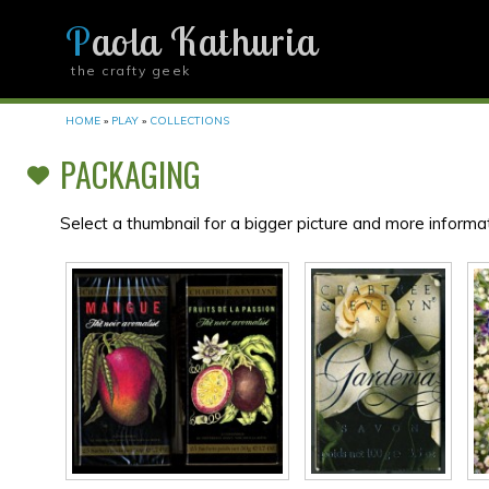
Paola Kathuria
the crafty geek
YOU ARE HERE
HOME
»
PLAY
»
COLLECTIONS
PACKAGING
Select a thumbnail for a bigger picture and more informat