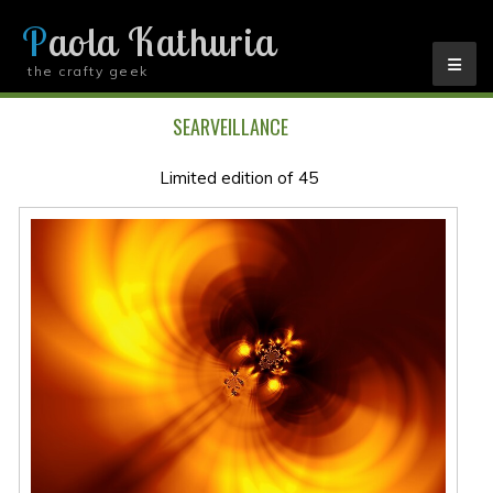
Paola Kathuria
the crafty geek
YOU ARE HERE
SEARVEILLANCE
Limited edition of 45