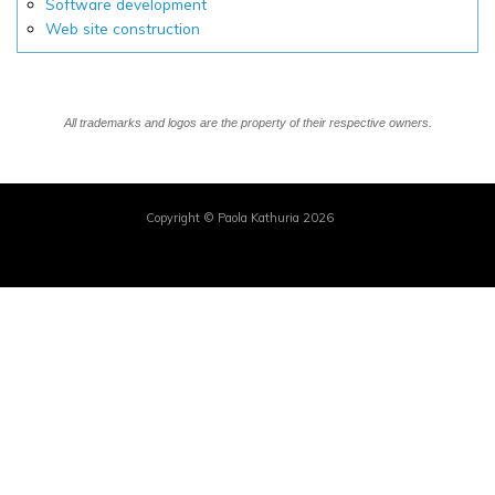
Software development
Web site construction
All trademarks and logos are the property of their respective owners.
Copyright © Paola Kathuria 2026