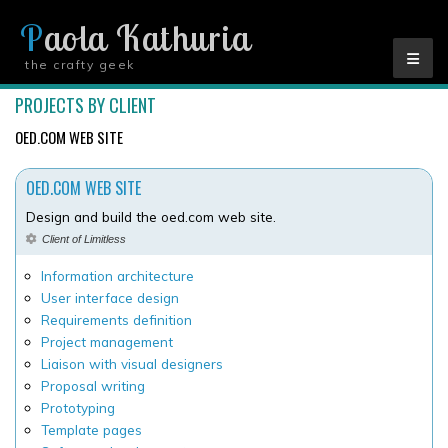
Paola Kathuria
the crafty geek
YOU ARE HERE
PROJECTS BY CLIENT
OED.COM WEB SITE
OED.COM WEB SITE
Design and build the oed.com web site.
Client of Limitless
Information architecture
User interface design
Requirements definition
Project management
Liaison with visual designers
Proposal writing
Prototyping
Template pages