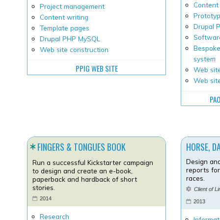
Content 
Project management
Prototy
Content writing
Drupal
Template pages
Softwar
Drupal PHP MySQL
Bespoke
Web site construction
system
PPIG WEB SITE
Web site
Web sit
PAO
FINGERS & TONGUES BOOK
HORSE, D
Design and
Run a successful Kickstarter campaign
reports fo
to design and create an e-book,
races.
paperback and hardback of short
stories.
Client of L
2014
2013
Research
Informat