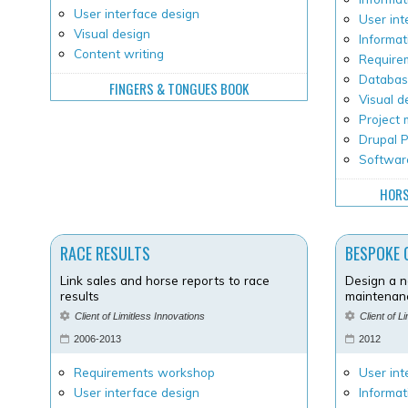
User interface design
User int
Visual design
Informat
Content writing
Requirem
Databas
FINGERS & TONGUES BOOK
Visual d
Project
Drupal
Softwar
HORS
RACE RESULTS
BESPOKE 
Link sales and horse reports to race
Design a 
results
maintenanc
Client of Limitless Innovations
Client of L
2006-2013
2012
Requirements workshop
User int
User interface design
Informat