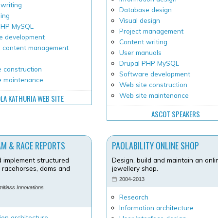
writing
Database design
ping
Visual design
 PHP MySQL
Project management
e development
Content writing
 content management
User manuals
Drupal PHP MySQL
 construction
Software development
e maintenance
Web site construction
Web site maintenance
LA KATHURIA WEB SITE
ASCOT SPEAKERS
AM & RACE REPORTS
PAOLABILITY ONLINE SHOP
 implement structured
Design, build and maintain an onli
r racehorses, dams and
jewellery shop.
2004-2013
imitless Innovations
Research
Information architecture
ion architecture