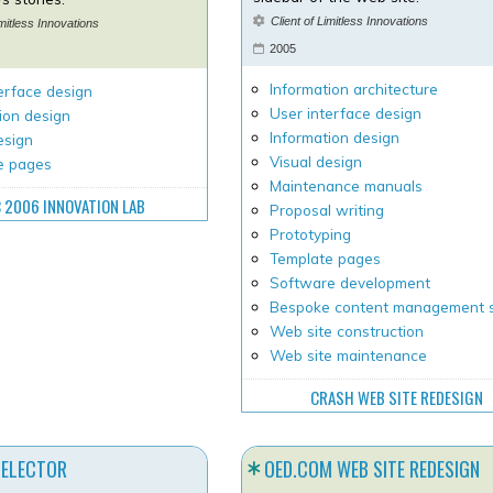
Client of Limitless Innovations
imitless Innovations
2005
Information architecture
erface design
User interface design
ion design
Information design
esign
Visual design
e pages
Maintenance manuals
 2006 INNOVATION LAB
Proposal writing
Prototyping
Template pages
Software development
Bespoke content management 
Web site construction
Web site maintenance
CRASH WEB SITE REDESIGN
SELECTOR
OED.COM WEB SITE REDESIGN