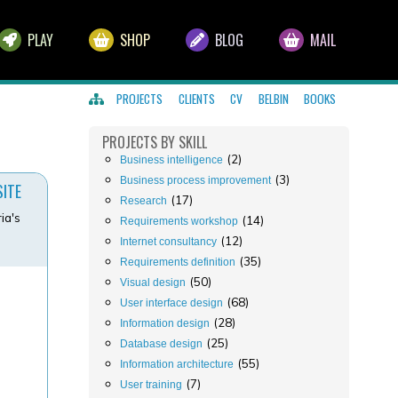
PLAY
SHOP
BLOG
MAIL
PROJECTS
CLIENTS
CV
BELBIN
BOOKS
PROJECTS
BY SKILL
(2)
Business intelligence
(3)
Business process improvement
SITE
(17)
Research
ia's
(14)
Requirements workshop
(12)
Internet consultancy
(35)
Requirements definition
(50)
Visual design
(68)
User interface design
(28)
Information design
(25)
Database design
(55)
Information architecture
(7)
User training