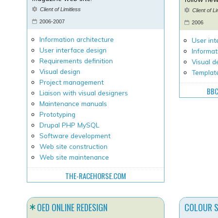
Client of Limitless
Client of L
2006-2007
2006
Information architecture
User int
User interface design
Informat
Requirements definition
Visual d
Visual design
Templat
Project management
BBC
Liaison with visual designers
Maintenance manuals
Prototyping
Drupal PHP MySQL
Software development
Web site construction
Web site maintenance
THE-RACEHORSE.COM
OED ONLINE REDESIGN
COLOUR 