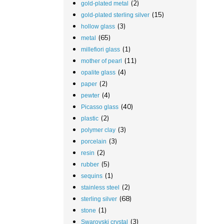
(2)
gold-plated metal
(15)
gold-plated sterling silver
(3)
hollow glass
(65)
metal
(1)
millefiori glass
(11)
mother of pearl
(4)
opalite glass
(2)
paper
(4)
pewter
(40)
Picasso glass
(2)
plastic
(3)
polymer clay
(3)
porcelain
(2)
resin
(5)
rubber
(1)
sequins
(2)
stainless steel
(68)
sterling silver
(1)
stone
(3)
Swarovski crystal