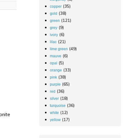
(35)
copper
(38)
gold
(121)
green
(9)
grey
(6)
ivory
(21)
lilac
(49)
lime green
(6)
mauve
(5)
opal
(33)
orange
(38)
pink
(65)
purple
(36)
red
(18)
silver
(36)
turquoise
(12)
white
onite
(17)
yellow