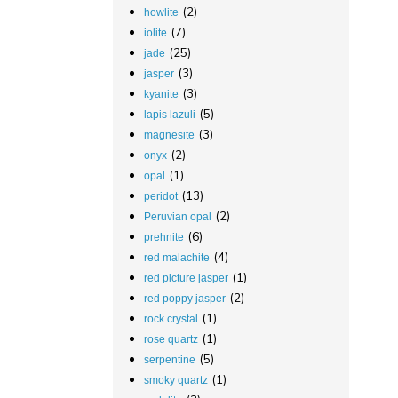
(2)
howlite
(7)
iolite
(25)
jade
(3)
jasper
(3)
kyanite
(5)
lapis lazuli
(3)
magnesite
(2)
onyx
(1)
opal
(13)
peridot
(2)
Peruvian opal
(6)
prehnite
(4)
red malachite
(1)
red picture jasper
(2)
red poppy jasper
(1)
rock crystal
(1)
rose quartz
(5)
serpentine
(1)
smoky quartz