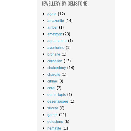
JEWELLERY
BY GEMSTONE
(12)
agate
(14)
amazonite
(1)
amber
(23)
amethyst
(1)
aquamarine
(1)
aventurine
(1)
bronzite
(13)
carnelian
(14)
chalcedony
(1)
charoite
(3)
citrine
(2)
coral
(1)
denim lapis
(1)
desert jasper
(6)
fluorite
(21)
garnet
(6)
goldstone
(11)
hematite