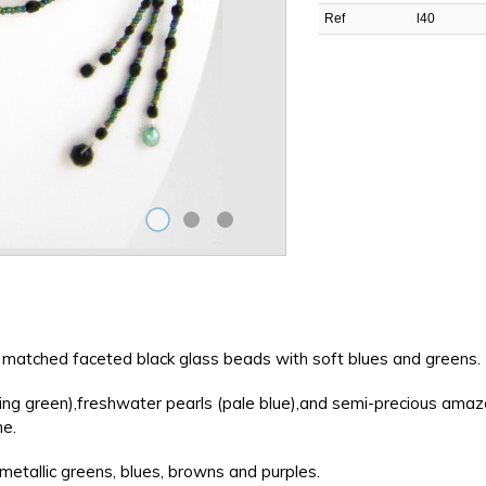
Ref
l40
've matched faceted black glass beads with soft blues and greens.
shing green),freshwater pearls (pale blue),and semi-precious amaz
ne.
etallic greens, blues, browns and purples.