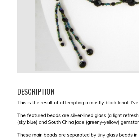
DESCRIPTION
This is the result of attempting a mostly-black lariat. I
The featured beads are silver-lined glass (a light refre
(sky blue) and South China jade (greeny-yellow) gemsto
These main beads are separated by tiny glass beads in m