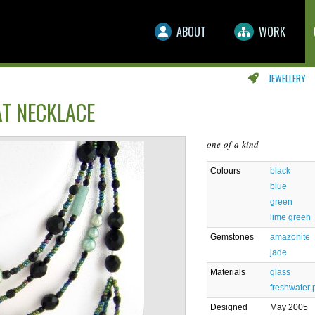
ABOUT
WORK
JEWELLERY
AT NECKLACE
one-of-a-kind
Colours
black
blue
green
lime green
Gemstones
amazonite
jade
Materials
glass
freshwater 
Designed
May 2005