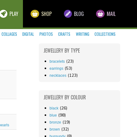
PLAY
SHOP
BLOG
MAIL
COLLAGES
DIGITAL
PHOTOS
CRAFTS
WRITING
COLLECTIONS
JEWELLERY
BY TYPE
(23)
bracelets
(53)
earrings
(123)
necklaces
JEWELLERY
BY COLOUR
(26)
black
(98)
blue
(19)
bronze
pearls
(32)
brown
(8)
burgundy