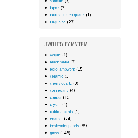
(3)
sodalite
(2)
topaz
(1)
tourmalinated quartz
(23)
turquoise
JEWELLERY
BY MATERIAL
(1)
acrylic
(2)
black metal
(15)
boro lampwork
(1)
ceramic
(3)
cherry quartz
(4)
coin pearls
(10)
copper
(4)
crystal
(1)
cubic zirconia
(24)
enamel
(89)
freshwater pearls
(148)
glass