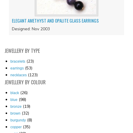
ELEGANT AMETHYST AND OPALITE GLASS EARRINGS
Designed: Nov 2003
JEWELLERY
BY TYPE
(23)
bracelets
(53)
earrings
(123)
necklaces
JEWELLERY
BY COLOUR
(26)
black
(98)
blue
(19)
bronze
(32)
brown
(8)
burgundy
(35)
copper