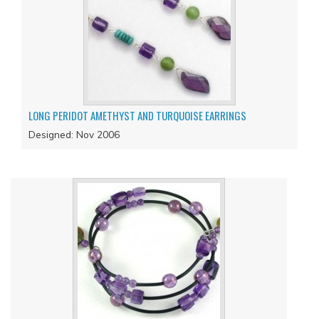
LONG PERIDOT AMETHYST AND TURQUOISE EARRINGS
Designed: Nov 2006