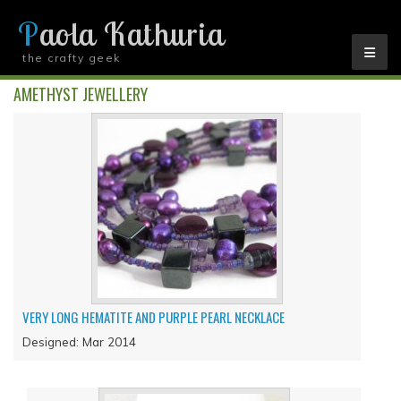
Paola Kathuria
the crafty geek
YOU ARE HERE
AMETHYST JEWELLERY
VERY LONG HEMATITE AND PURPLE PEARL NECKLACE
Designed: Mar 2014