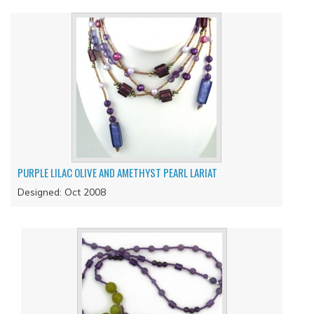
PURPLE LILAC OLIVE AND AMETHYST PEARL LARIAT
Designed: Oct 2008