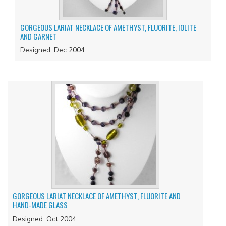
GORGEOUS LARIAT NECKLACE OF AMETHYST, FLUORITE, IOLITE
AND GARNET
Designed: Dec 2004
GORGEOUS LARIAT NECKLACE OF AMETHYST, FLUORITE AND
HAND-MADE GLASS
Designed: Oct 2004