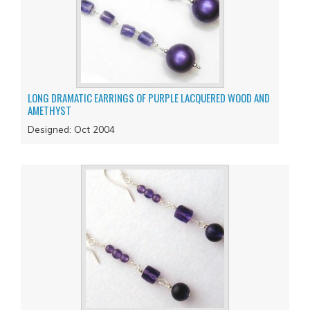
LONG DRAMATIC EARRINGS OF PURPLE LACQUERED WOOD AND
AMETHYST
Designed: Oct 2004