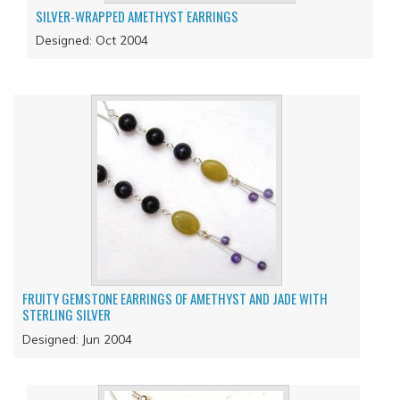
SILVER-WRAPPED AMETHYST EARRINGS
Designed: Oct 2004
FRUITY GEMSTONE EARRINGS OF AMETHYST AND JADE WITH
STERLING SILVER
Designed: Jun 2004