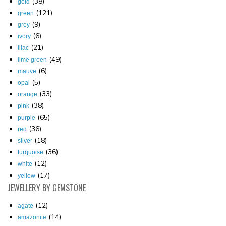
(38)
gold
(121)
green
(9)
grey
(6)
ivory
(21)
lilac
(49)
lime green
(6)
mauve
(5)
opal
(33)
orange
(38)
pink
(65)
purple
(36)
red
(18)
silver
(36)
turquoise
(12)
white
(17)
yellow
JEWELLERY
BY GEMSTONE
(12)
agate
(14)
amazonite