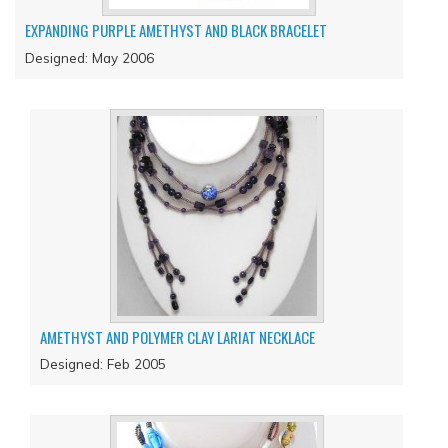
EXPANDING PURPLE AMETHYST AND BLACK BRACELET
Designed: May 2006
AMETHYST AND POLYMER CLAY LARIAT NECKLACE
Designed: Feb 2005