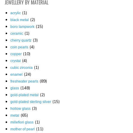
JEWELLERY
BY MATERIAL
(1)
acrylic
(2)
black metal
(15)
boro lampwork
(1)
ceramic
(3)
cherry quartz
(4)
coin pearls
(10)
copper
(4)
crystal
(1)
cubic zirconia
(24)
enamel
(89)
freshwater pearls
(148)
glass
(2)
gold-plated metal
(15)
gold-plated sterling silver
(3)
hollow glass
(65)
metal
(1)
millefiori glass
(11)
mother of pearl