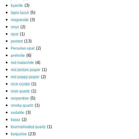
(3)
kyanite
(5)
lapis lazuli
(3)
magnesite
(2)
onyx
(1)
opal
(13)
peridot
(2)
Peruvian opal
(6)
prehnite
(4)
red malachite
(1)
red picture jasper
(2)
red poppy jasper
(1)
rock crystal
(1)
rose quartz
(5)
serpentine
(1)
smoky quartz
(3)
sodalite
(2)
topaz
(1)
tourmalinated quartz
(23)
turquoise