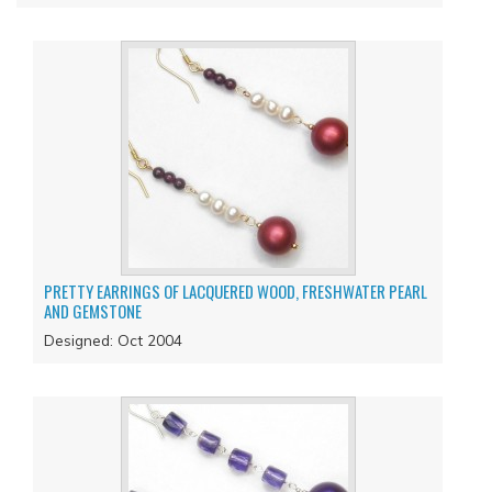
PRETTY EARRINGS OF LACQUERED WOOD, FRESHWATER PEARL
AND GEMSTONE
Designed: Oct 2004