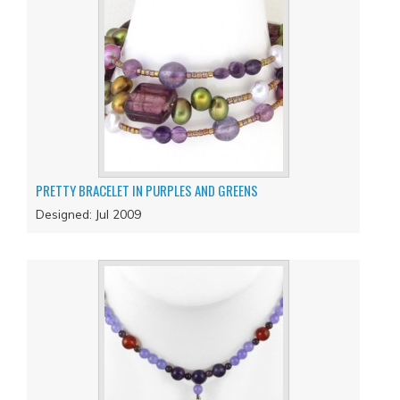
PRETTY BRACELET IN PURPLES AND GREENS
Designed: Jul 2009