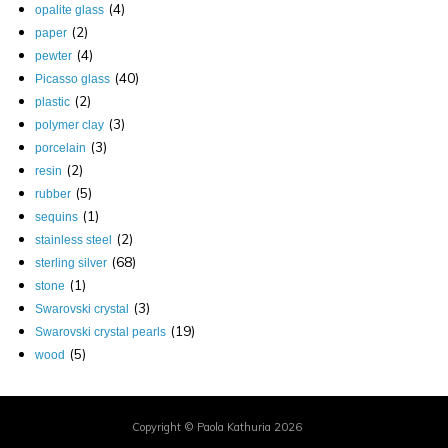
(4)
opalite glass
(2)
paper
(4)
pewter
(40)
Picasso glass
(2)
plastic
(3)
polymer clay
(3)
porcelain
(2)
resin
(5)
rubber
(1)
sequins
(2)
stainless steel
(68)
sterling silver
(1)
stone
(3)
Swarovski crystal
(19)
Swarovski crystal pearls
(5)
wood
Copyright © Paola Kathuria 2026