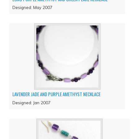
Designed: May 2007
LAVENDER JADE AND PURPLE AMETHYST NECKLACE
Designed: Jan 2007