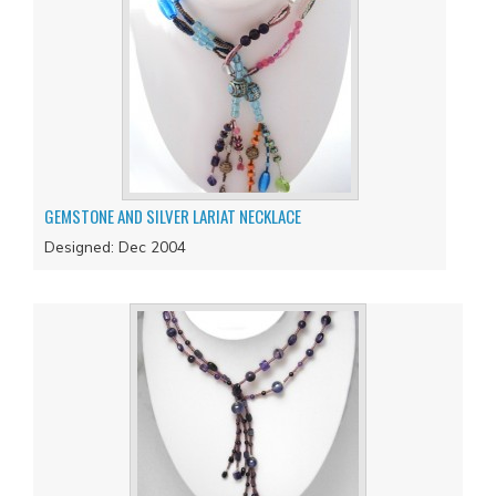
GEMSTONE AND SILVER LARIAT NECKLACE
Designed: Dec 2004