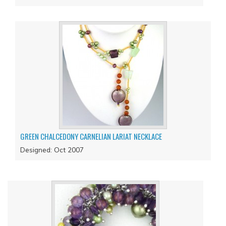
GREEN CHALCEDONY CARNELIAN LARIAT NECKLACE
Designed: Oct 2007