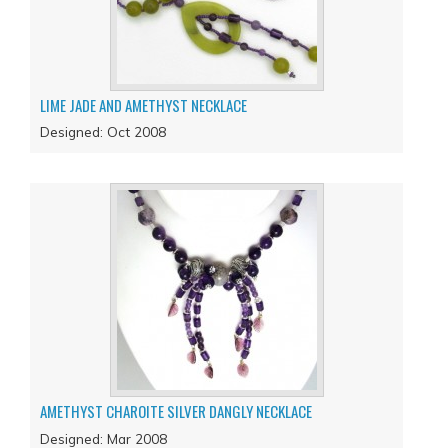
LIME JADE AND AMETHYST NECKLACE
Designed: Oct 2008
AMETHYST CHAROITE SILVER DANGLY NECKLACE
Designed: Mar 2008