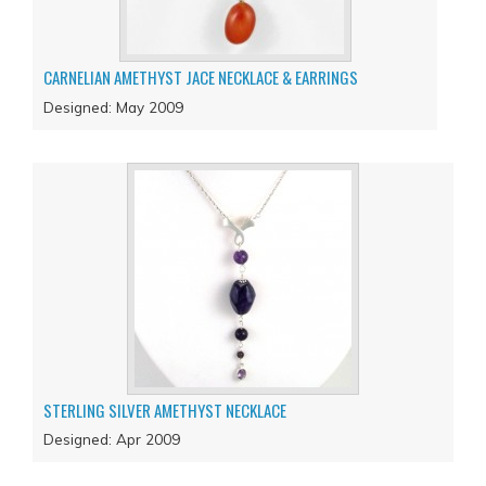
CARNELIAN AMETHYST JACE NECKLACE & EARRINGS
Designed: May 2009
STERLING SILVER AMETHYST NECKLACE
Designed: Apr 2009