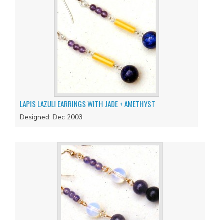
LAPIS LAZULI EARRINGS WITH JADE + AMETHYST
Designed: Dec 2003