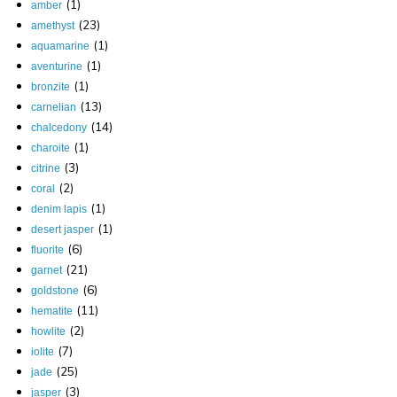
(1)
amber
(23)
amethyst
(1)
aquamarine
(1)
aventurine
(1)
bronzite
(13)
carnelian
(14)
chalcedony
(1)
charoite
(3)
citrine
(2)
coral
(1)
denim lapis
(1)
desert jasper
(6)
fluorite
(21)
garnet
(6)
goldstone
(11)
hematite
(2)
howlite
(7)
iolite
(25)
jade
(3)
jasper