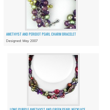
AMETHYST AND PERIDOT PEARL CHARM BRACELET
Designed: May 2007
LONG PURPLE AMETHYST AND GREEN PEARL NECKLACE