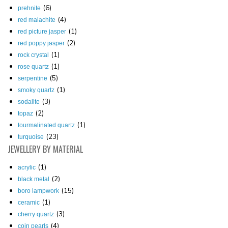
(6)
prehnite
(4)
red malachite
(1)
red picture jasper
(2)
red poppy jasper
(1)
rock crystal
(1)
rose quartz
(5)
serpentine
(1)
smoky quartz
(3)
sodalite
(2)
topaz
(1)
tourmalinated quartz
(23)
turquoise
JEWELLERY
BY MATERIAL
(1)
acrylic
(2)
black metal
(15)
boro lampwork
(1)
ceramic
(3)
cherry quartz
(4)
coin pearls