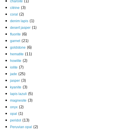
(1)
charoite
(3)
citrine
(2)
coral
(1)
denim lapis
(1)
desert jasper
(6)
fluorite
(21)
garnet
(6)
goldstone
(11)
hematite
(2)
howlite
(7)
iolite
(25)
jade
(3)
jasper
(3)
kyanite
(5)
lapis lazuli
(3)
magnesite
(2)
onyx
(1)
opal
(13)
peridot
(2)
Peruvian opal