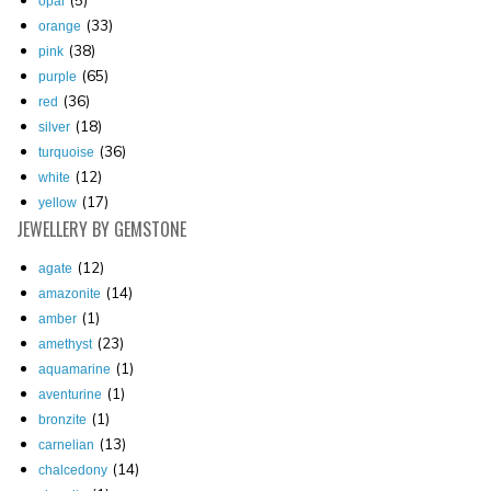
opal
(33)
orange
(38)
pink
(65)
purple
(36)
red
(18)
silver
(36)
turquoise
(12)
white
(17)
yellow
JEWELLERY
BY GEMSTONE
(12)
agate
(14)
amazonite
(1)
amber
(23)
amethyst
(1)
aquamarine
(1)
aventurine
(1)
bronzite
(13)
carnelian
(14)
chalcedony