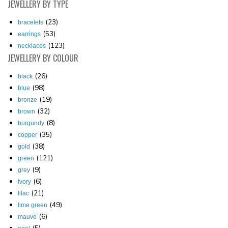
JEWELLERY
BY TYPE
(23)
bracelets
(53)
earrings
(123)
necklaces
JEWELLERY
BY COLOUR
(26)
black
(98)
blue
(19)
bronze
(32)
brown
(8)
burgundy
(35)
copper
(38)
gold
(121)
green
(9)
grey
(6)
ivory
(21)
lilac
(49)
lime green
(6)
mauve
(5)