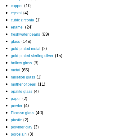
(10)
copper
(4)
crystal
(1)
cubic zirconia
(24)
enamel
(89)
freshwater pearls
(148)
glass
(2)
gold-plated metal
(15)
gold-plated sterling silver
(3)
hollow glass
(65)
metal
(1)
millefiori glass
(11)
mother of pearl
(4)
opalite glass
(2)
paper
(4)
pewter
(40)
Picasso glass
(2)
plastic
(3)
polymer clay
(3)
porcelain