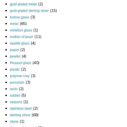
(2)
gold-plated metal
(15)
gold-plated sterling silver
(3)
hollow glass
(65)
metal
(1)
millefiori glass
(11)
mother of pearl
(4)
opalite glass
(2)
paper
(4)
pewter
(40)
Picasso glass
(2)
plastic
(3)
polymer clay
(3)
porcelain
(2)
resin
(5)
rubber
(1)
sequins
(2)
stainless steel
(68)
sterling silver
(1)
stone