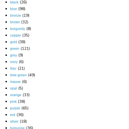
(26)
black
(98)
blue
(19)
bronze
(32)
brown
(8)
burgundy
(35)
copper
(38)
gold
(121)
green
(9)
grey
(6)
ivory
(21)
lilac
(49)
lime green
(6)
mauve
(5)
opal
(33)
orange
(38)
pink
(65)
purple
(36)
red
(18)
silver
(36)
turquoise