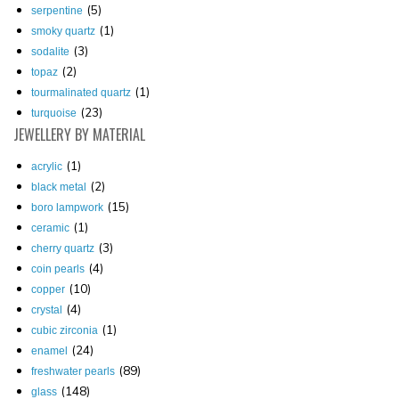
(5)
serpentine
(1)
smoky quartz
(3)
sodalite
(2)
topaz
(1)
tourmalinated quartz
(23)
turquoise
JEWELLERY
BY MATERIAL
(1)
acrylic
(2)
black metal
(15)
boro lampwork
(1)
ceramic
(3)
cherry quartz
(4)
coin pearls
(10)
copper
(4)
crystal
(1)
cubic zirconia
(24)
enamel
(89)
freshwater pearls
(148)
glass