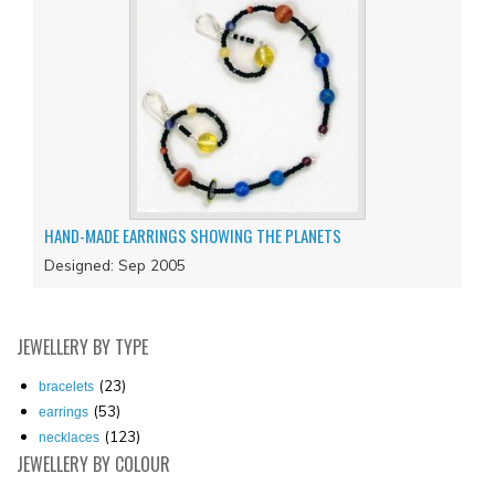
HAND-MADE EARRINGS SHOWING THE PLANETS
Designed: Sep 2005
JEWELLERY
BY TYPE
(23)
bracelets
(53)
earrings
(123)
necklaces
JEWELLERY
BY COLOUR