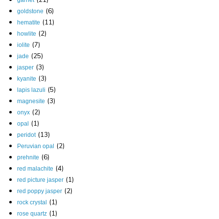
garnet
(6)
goldstone
(11)
hematite
(2)
howlite
(7)
iolite
(25)
jade
(3)
jasper
(3)
kyanite
(5)
lapis lazuli
(3)
magnesite
(2)
onyx
(1)
opal
(13)
peridot
(2)
Peruvian opal
(6)
prehnite
(4)
red malachite
(1)
red picture jasper
(2)
red poppy jasper
(1)
rock crystal
(1)
rose quartz