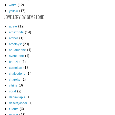
(12)
white
(17)
yellow
JEWELLERY
BY GEMSTONE
(12)
agate
(14)
amazonite
(1)
amber
(23)
amethyst
(1)
aquamarine
(1)
aventurine
(1)
bronzite
(13)
carnelian
(14)
chalcedony
(1)
charoite
(3)
citrine
(2)
coral
(1)
denim lapis
(1)
desert jasper
(6)
fluorite
(21)