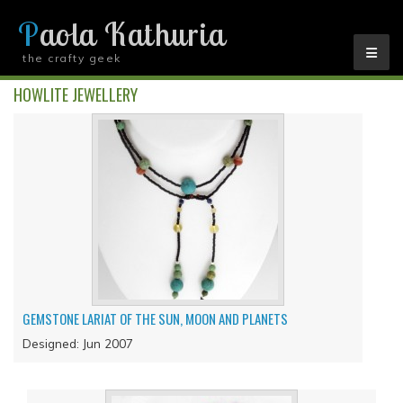
Paola Kathuria
the crafty geek
YOU ARE HERE
HOWLITE JEWELLERY
GEMSTONE LARIAT OF THE SUN, MOON AND PLANETS
Designed: Jun 2007