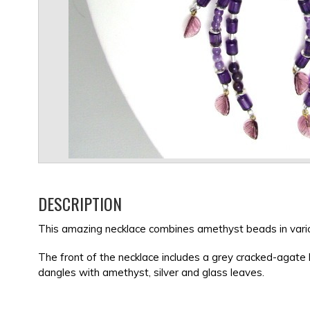
DESCRIPTION
This amazing necklace combines amethyst beads in variou
The front of the necklace includes a grey cracked-agate
dangles with amethyst, silver and glass leaves.