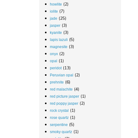
(2)
howlite
(7)
iolite
(25)
jade
(3)
jasper
(3)
kyanite
(5)
lapis lazuli
(3)
magnesite
(2)
onyx
(1)
opal
(13)
peridot
(2)
Peruvian opal
(6)
prehnite
(4)
red malachite
(1)
red picture jasper
(2)
red poppy jasper
(1)
rock crystal
(1)
rose quartz
(5)
serpentine
(1)
smoky quartz