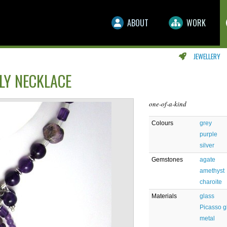
ABOUT
WORK
JEWELLERY
LY NECKLACE
one-of-a-kind
Colours
grey
purple
silver
Gemstones
agate
amethyst
charoite
Materials
glass
Picasso g
metal