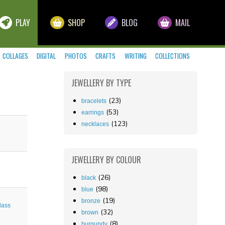
PLAY
SHOP
BLOG
MAIL
COLLAGES
DIGITAL
PHOTOS
CRAFTS
WRITING
COLLECTIONS
JEWELLERY
BY TYPE
(23)
bracelets
(53)
earrings
(123)
necklaces
JEWELLERY
BY COLOUR
(26)
black
(98)
blue
(19)
bronze
lass
(32)
brown
(8)
burgundy