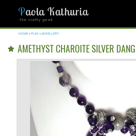
Paola Kathuria
the crafty geek
YOU ARE HERE
HOME
»
PLAY
»
JEWELLERY
AMETHYST CHAROITE SILVER DANG