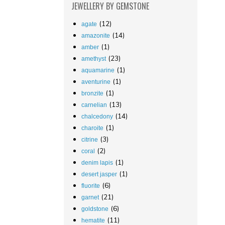
JEWELLERY
BY GEMSTONE
(12)
agate
(14)
amazonite
(1)
amber
(23)
amethyst
(1)
aquamarine
(1)
aventurine
(1)
bronzite
(13)
carnelian
(14)
chalcedony
(1)
charoite
(3)
citrine
(2)
coral
(1)
denim lapis
(1)
desert jasper
(6)
fluorite
(21)
garnet
(6)
goldstone
(11)
hematite