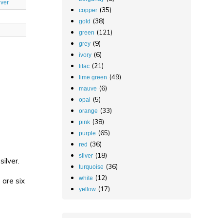
lver
(35)
copper
(38)
gold
(121)
green
(9)
grey
(6)
ivory
(21)
lilac
(49)
lime green
(6)
mauve
(5)
opal
(33)
orange
(38)
pink
(65)
purple
(36)
red
(18)
silver
ilver.
(36)
turquoise
(12)
white
 are six
(17)
yellow