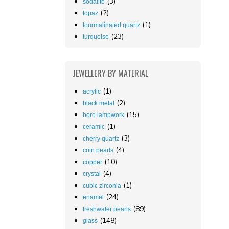
(3)
sodalite
(2)
topaz
(1)
tourmalinated quartz
(23)
turquoise
JEWELLERY
BY MATERIAL
(1)
acrylic
(2)
black metal
(15)
boro lampwork
(1)
ceramic
(3)
cherry quartz
(4)
coin pearls
(10)
copper
(4)
crystal
(1)
cubic zirconia
(24)
enamel
(89)
freshwater pearls
(148)
glass