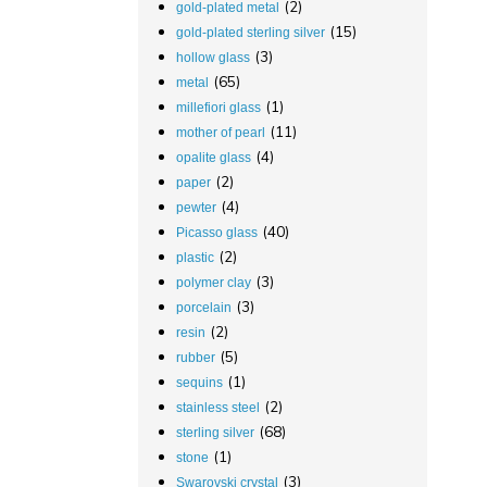
(2)
gold-plated metal
(15)
gold-plated sterling silver
(3)
hollow glass
(65)
metal
(1)
millefiori glass
(11)
mother of pearl
(4)
opalite glass
(2)
paper
(4)
pewter
(40)
Picasso glass
(2)
plastic
(3)
polymer clay
(3)
porcelain
(2)
resin
(5)
rubber
(1)
sequins
(2)
stainless steel
(68)
sterling silver
(1)
stone
(3)
Swarovski crystal