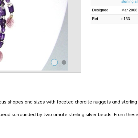
sterling si
Designed
Mar 2008
Ref
n133
s shapes and sizes with faceted charoite nuggets and sterling s
 bead surrounded by two ornate sterling silver beads. From these