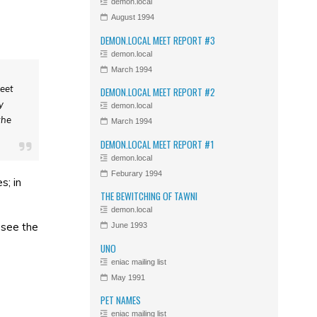
demon.local
August 1994
DEMON.LOCAL MEET REPORT #3
demon.local
March 1994
meet
DEMON.LOCAL MEET REPORT #2
y
demon.local
the
March 1994
DEMON.LOCAL MEET REPORT #1
demon.local
Feburary 1994
s; in
THE BEWITCHING OF TAWNI
demon.local
 see the
June 1993
UNO
eniac mailing list
May 1991
PET NAMES
eniac mailing list