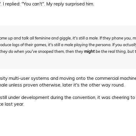
 replied: "You can't". My reply surprised him.
ome up and talk all feminine and giggle, it's still a male. If they phone you, 
uce logs of their games, it's still a male playing the persona. If you actuall
e they do when you've snooped them, then they
might
be the real thing, but 
ity multi-user systems and moving onto the commercial machine
male unless proven otherwise, later it's the other way round.
ll under development during the convention, it was cheering to
e last year.