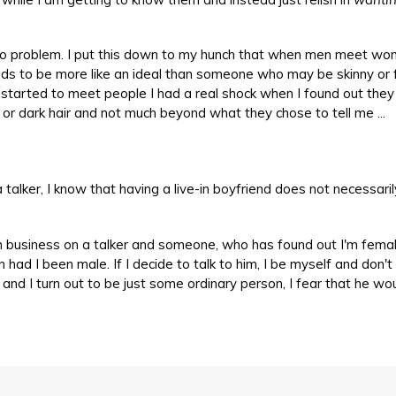
be no problem. I put this down to my hunch that when men meet w
ds to be more like an ideal than someone who may be skinny or f
started to meet people I had a real shock when I found out the
t or dark hair and not much beyond what they chose to tell me ...
alker, I know that having a live-in boyfriend does not necessaril
n business on a talker and someone, who has found out I'm femal
 had I been male. If I decide to talk to him, I be myself and don't
nd I turn out to be just some ordinary person, I fear that he wo