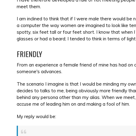
meet them.
I am inclined to think that if I were male there would 
a computer the way women are imagined to look like ten
spotty, six feet tall or four feet short. I know that when
I
glasses or had a beard; I tended to think in terms of ligh
FRIENDLY
From an experience a female friend of mine has had on a t
someone's advances.
The scenario I imagine is that I would be minding my ow
decides to talks to me, being obviously more friendly than
behind any persona other than my alias. When we meet, a
accuse me of leading him on and making a fool of him.
My reply would be: