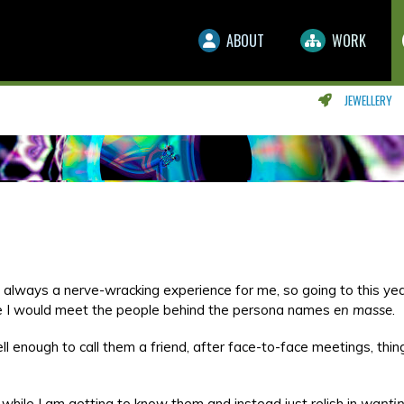
ABOUT
WORK
JEWELLERY
 always a nerve-wracking experience for me, so going to this yea
e I would meet the people behind the persona names
en masse
.
 enough to call them a friend, after face-to-face meetings, thin
while I am getting to know them and instead just relish in
wanti