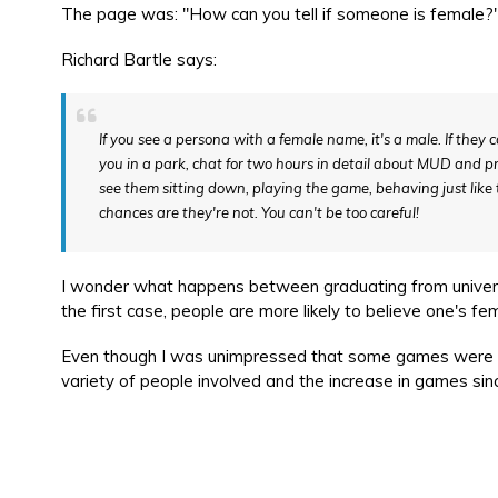
The page was: "How can you tell if someone is female?". I
Richard Bartle says:
If you see a persona with a female name, it's a male. If they c
you in a park, chat for two hours in detail about MUD and prod
see them sitting down, playing the game, behaving just lik
chances are they're not. You can't be too careful!
I wonder what happens between graduating from univers
the first case, people are more likely to believe one's fe
Even though I was unimpressed that some games were sti
variety of people involved and the increase in games sinc