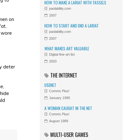
HOW TO MAKE A LARIAT WITH TASSELS
paolability.com
2007
omen on
HOW TO START AND END A LARIAT
at,
paolability.com
y wore
2007
WHAT MAKES ART VALUABLE
Digital fine-art list
2003
y deter
THE INTERNET
USENET
e,
Comms Plus!
 hide
January 1990
uld
A WOMAN CAUGHT IN THE NET
Comms Plus!
August 1989
MULTI-USER GAMES