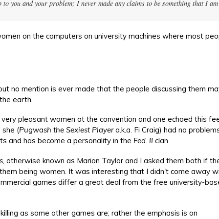
p to you and your problem; I never made any claims to be something that I am
women on the computers on university machines where most peo
but no mention is ever made that the people discussing them ma
he earth.
e very pleasant women at the convention and one echoed this fee
 she (
Pugwash the Sexiest Player
a.k.a. Fi Craig) had no proble
ts and has become a personality in the
Fed. II
clan.
s
, otherwise known as Marion Taylor and I asked them both if th
to them being women. It was interesting that I didn't come away w
ommercial games differ a great deal from the free university-ba
illing as some other games are; rather the emphasis is on