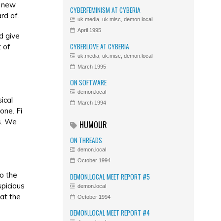
g new
CYBERFEMINISM AT CYBERIA
rd of.
uk.media, uk.misc, demon.local
April 1995
d give
CYBERLOVE AT CYBERIA
 of
uk.media, uk.misc, demon.local
March 1995
ON SOFTWARE
demon.local
ical
March 1994
one. Fi
s. We
HUMOUR
ON THREADS
demon.local
October 1994
to the
DEMON.LOCAL MEET REPORT #5
spicious
demon.local
 at the
October 1994
DEMON.LOCAL MEET REPORT #4