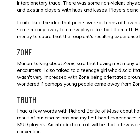
interplanetary trade. There was some non-violent physic
and existing players with hugs and kisses. Players bei
I quite liked the idea that points were in terms of how m
some money away to a new player to start them off. Ho
money to spare that the recipient's resulting experience 
ZONE
Marion, talking about
Zone
, said that having met many of 
encounters. I also talked to a teenage girl who'd said tha
wasn't very impressed with Zone being orientated around 
wondered if perhaps young people came away from Zone 
TRUTH
I had a few words with Richard Bartle of
Muse
about how
result of our discussions and my first-hand experiences 
MUD players. An introduction to it will be that a few we
convention.