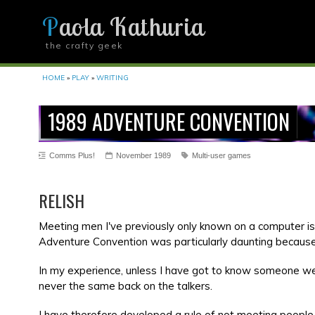
Paola Kathuria
the crafty geek
YOU ARE HERE
HOME
»
PLAY
»
WRITING
1989 ADVENTURE CONVENTION
Comms Plus!
November 1989
Multi-user games
RELISH
Meeting men I've previously only known on a computer is
Adventure Convention was particularly daunting becaus
In my experience, unless I have got to know someone well
never the same back on the talkers.
I have therefore developed a rule of not meeting people 