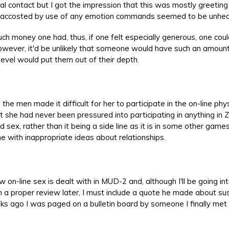
al contact but I got the impression that this was mostly greetin
ng accosted by use of any emotion commands seemed to be unhea
uch money one had, thus, if one felt especially generous, one coul
wever, it'd be unlikely that someone would have such an amount
level would put them out of their depth.
the men made it difficult for her to participate in the on-line phys
t she had never been pressured into participating in anything in Z
sex, rather than it being a side line as it is in some other game
with inappropriate ideas about relationships.
 on-line sex is dealt with in MUD-2 and, although I'll be going in
in a proper review later, I must include a quote he made about su
eks ago I was paged on a bulletin board by someone I finally met