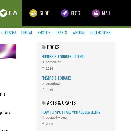
PLAY
SHOP
BLOG
MAIL
COLLAGES
DIGITAL
PHOTOS
CRAFTS
WRITING
COLLECTIONS
BOOKS
FINGERS & TONGUES (LTD ED)
hardcover
2014
FINGERS & TONGUES
paperback
2014
r's
ARTS & CRAFTS
HOW TO SPOT FAKE VINTAGE JEWELLERY
gs are
pootability blog
2009
ng
to