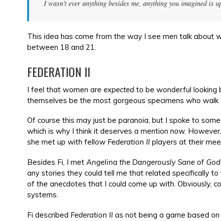
I wasn't ever anything besides me, anything you imagined is u
This idea has come from the way I see men talk about 
between 18 and 21.
FEDERATION II
I feel that women are
expected
to be wonderful looking 
themselves be the most gorgeous specimens who walk t
Of course this may just be paranoia, but I spoke to som
which is why I think it deserves a mention now. However,
she met up with fellow
Federation II
players at their mee
Besides Fi, I met
Angelina the Dangerously Sane
of
God
any stories they could tell me that related specifically 
of the anecdotes that I could come up with. Obviously, c
systems.
Fi described
Federation II
as not being a game based on k