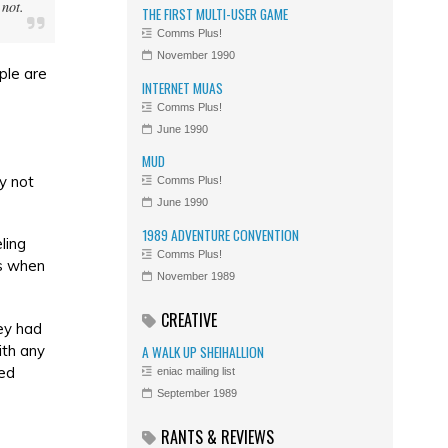
 not.
THE FIRST MULTI-USER GAME
Comms Plus!
November 1990
ple are
INTERNET MUAS
Comms Plus!
June 1990
MUD
y not
Comms Plus!
June 1990
1989 ADVENTURE CONVENTION
ling
Comms Plus!
ms when
November 1989
CREATIVE
ey had
ith any
A WALK UP SHEIHALLION
sed
eniac mailing list
September 1989
RANTS & REVIEWS