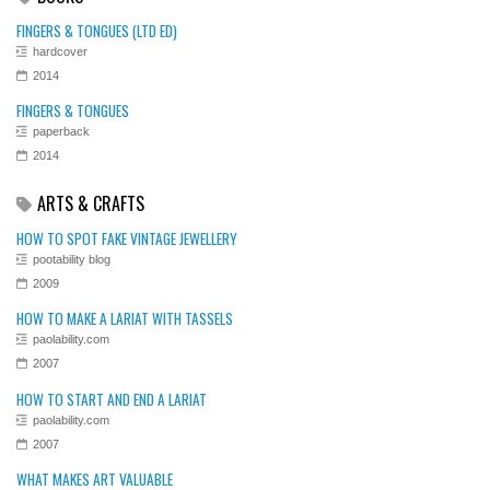
FINGERS & TONGUES (LTD ED)
hardcover
2014
FINGERS & TONGUES
paperback
2014
ARTS & CRAFTS
HOW TO SPOT FAKE VINTAGE JEWELLERY
pootability blog
2009
HOW TO MAKE A LARIAT WITH TASSELS
paolability.com
2007
HOW TO START AND END A LARIAT
paolability.com
2007
WHAT MAKES ART VALUABLE