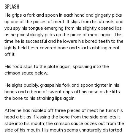
SPLASH
He grips a fork and spoon in each hand and gingerly picks
up one of the pieces of meat. It slips from his utensils and
you spy his tongue emerging from his slightly opened lips
as he painstakingly picks up the piece of meat again. This
time he is successful and he lowers his bared teeth to the
lightly-held flesh-covered bone and starts nibbling meat
off it.
His food slips to the plate again, splashing into the
crimson sauce below.
He sighs audibly, grasps his fork and spoon tighter in his
hands and a bead of sweat drips off his nose as he lifts
the bone to his straining lips again.
After he has nibbled off three pieces of meat he turns his
head a bit as if kissing the bone from the side and lets it
slide into his mouth; the crimson sauce oozes out from the
side of his mouth. His mouth seems unnaturally distorted