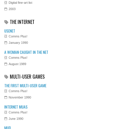
Digital fine-art list
2003
THE INTERNET
USENET
Comms Plus!
January 1990
A WOMAN CAUGHT IN THE NET
Comms Plus!
August 1989
MULTI-USER GAMES
THE FIRST MULTI-USER GAME
Comms Plus!
November 1990
INTERNET MUAS
Comms Plus!
June 1990
MUD