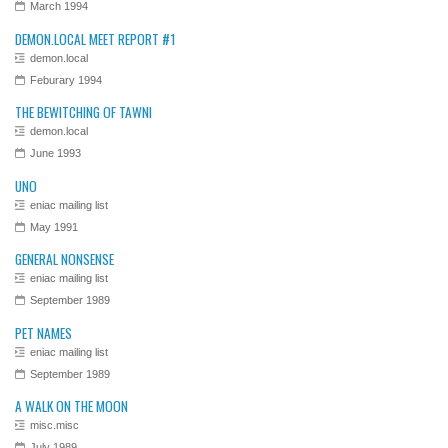
March 1994
DEMON.LOCAL MEET REPORT #1
demon.local
Feburary 1994
THE BEWITCHING OF TAWNI
demon.local
June 1993
UNO
eniac mailing list
May 1991
GENERAL NONSENSE
eniac mailing list
September 1989
PET NAMES
eniac mailing list
September 1989
A WALK ON THE MOON
misc.misc
July 1989