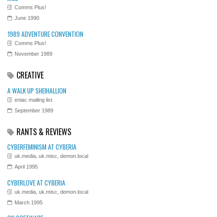
Comms Plus!
June 1990
1989 ADVENTURE CONVENTION
Comms Plus!
November 1989
CREATIVE
A WALK UP SHEIHALLION
eniac mailing list
September 1989
RANTS & REVIEWS
CYBERFEMINISM AT CYBERIA
uk.media, uk.misc, demon.local
April 1995
CYBERLOVE AT CYBERIA
uk.media, uk.misc, demon.local
March 1995