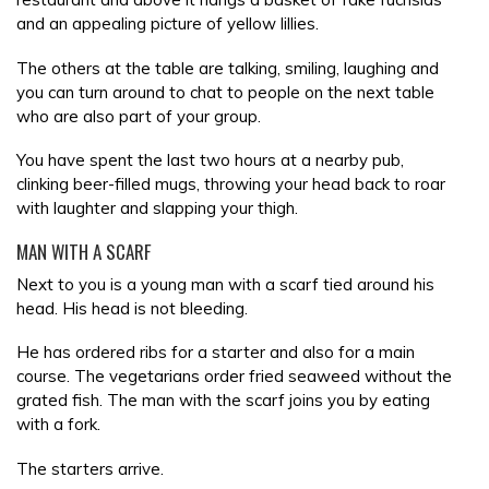
and an appealing picture of yellow lillies.
The others at the table are talking, smiling, laughing and
you can turn around to chat to people on the next table
who are also part of your group.
You have spent the last two hours at a nearby pub,
clinking beer-filled mugs, throwing your head back to roar
with laughter and slapping your thigh.
MAN WITH A SCARF
Next to you is a young man with a scarf tied around his
head. His head is not bleeding.
He has ordered ribs for a starter and also for a main
course. The vegetarians order fried seaweed without the
grated fish. The man with the scarf joins you by eating
with a fork.
The starters arrive.