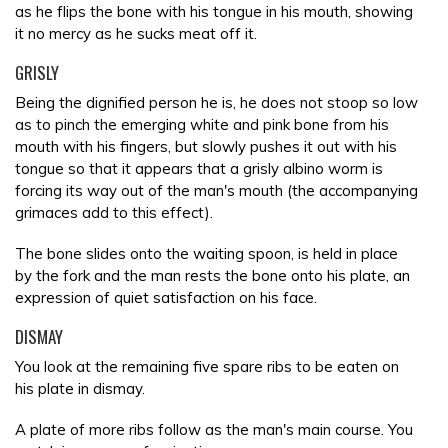
as he flips the bone with his tongue in his mouth, showing
it no mercy as he sucks meat off it.
GRISLY
Being the dignified person he is, he does not stoop so low
as to pinch the emerging white and pink bone from his
mouth with his fingers, but slowly pushes it out with his
tongue so that it appears that a grisly albino worm is
forcing its way out of the man's mouth (the accompanying
grimaces add to this effect).
The bone slides onto the waiting spoon, is held in place
by the fork and the man rests the bone onto his plate, an
expression of quiet satisfaction on his face.
DISMAY
You look at the remaining five spare ribs to be eaten on
his plate in dismay.
A plate of more ribs follow as the man's main course. You