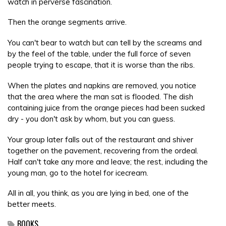
watch in perverse fascination.
Then the orange segments arrive.
You can't bear to watch but can tell by the screams and
by the feel of the table, under the full force of seven
people trying to escape, that it is worse than the ribs.
When the plates and napkins are removed, you notice
that the area where the man sat is flooded. The dish
containing juice from the orange pieces had been sucked
dry - you don't ask by whom, but you can guess.
Your group later falls out of the restaurant and shiver
together on the pavement, recovering from the ordeal.
Half can't take any more and leave; the rest, including the
young man, go to the hotel for icecream.
All in all, you think, as you are lying in bed, one of the
better meets.
BOOKS