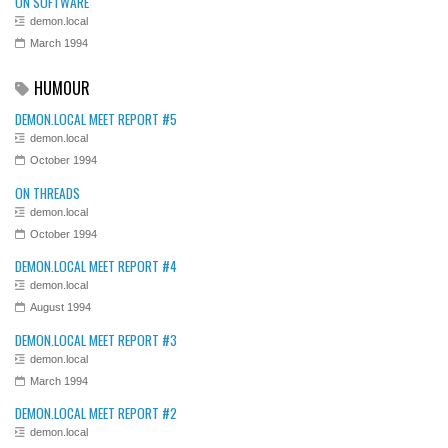
ON SOFTWARE
demon.local
March 1994
HUMOUR
DEMON.LOCAL MEET REPORT #5
demon.local
October 1994
ON THREADS
demon.local
October 1994
DEMON.LOCAL MEET REPORT #4
demon.local
August 1994
DEMON.LOCAL MEET REPORT #3
demon.local
March 1994
DEMON.LOCAL MEET REPORT #2
demon.local