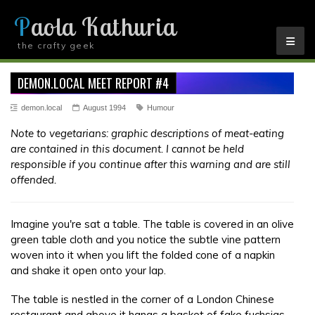
Paola Kathuria
the crafty geek
YOU ARE HERE
DEMON.LOCAL MEET REPORT #4
demon.local
August 1994
Humour
Note to vegetarians: graphic descriptions of meat-eating
are contained in this document. I cannot be held
responsible if you continue after this warning and are still
offended.
Imagine you're sat a table. The table is covered in an olive
green table cloth and you notice the subtle vine pattern
woven into it when you lift the folded cone of a napkin
and shake it open onto your lap.
The table is nestled in the corner of a London Chinese
restaurant and above it hangs a basket of fake fuchsias