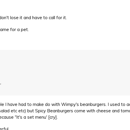
n't lose it and have to call for it.
name for a pet.
"
ble I have had to make do with Wimpy's beanburgers. I used to 
 salad etc etc) but Spicy Beanburgers come with cheese and to
ause "it's a set menu' [cry].
rful.