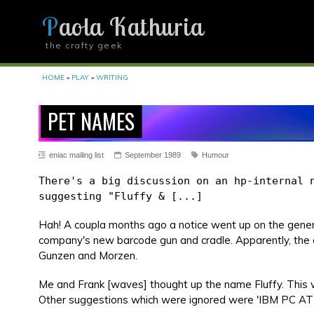
Paola Kathuria
the crafty geek
YOU ARE HERE
HOME
»
PLAY
»
WRITING
PET NAMES
eniac mailing list
September 1989
Humour
There's a big discussion on an hp-internal 
suggesting "Fluffy & [...]
Hah! A coupla months ago a notice went up on the genera
company's new barcode gun and cradle. Apparently, the 
Gunzen and Morzen.
Me and Frank [waves] thought up the name Fluffy. This
Other suggestions which were ignored were 'IBM PC AT'