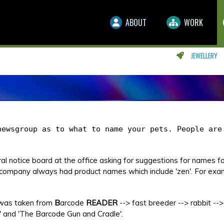
ABOUT
WORK
JEWELLERY
newsgroup as to what to name your pets. People are
l notice board at the office asking for suggestions for names fo
company always had product names which include 'zen'. For exa
 was taken from
B
arcode
READER
--> fast breeder --> rabbit --> 
 and 'The Barcode Gun and Cradle'.