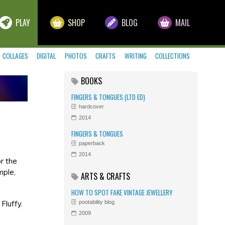
PLAY
SHOP
BLOG
MAIL
COLLAGES
DIGITAL
PHOTOS
CRAFTS
WRITING
COLLECTIONS
BOOKS
FINGERS & TONGUES (LTD ED)
hardcover
2014
FINGERS & TONGUES
paperback
2014
r the
mple,
ARTS & CRAFTS
HOW TO SPOT FAKE VINTAGE JEWELLERY
Fluffy.
pootability blog
2009