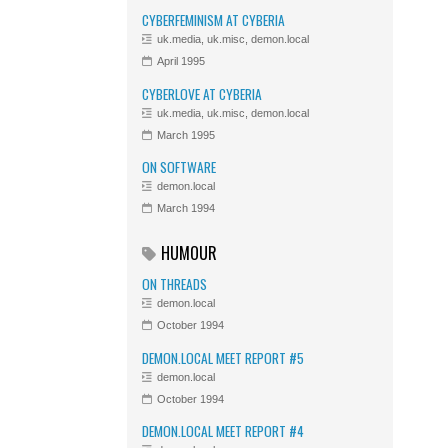
CYBERFEMINISM AT CYBERIA
uk.media, uk.misc, demon.local
April 1995
CYBERLOVE AT CYBERIA
uk.media, uk.misc, demon.local
March 1995
ON SOFTWARE
demon.local
March 1994
HUMOUR
ON THREADS
demon.local
October 1994
DEMON.LOCAL MEET REPORT #5
demon.local
October 1994
DEMON.LOCAL MEET REPORT #4