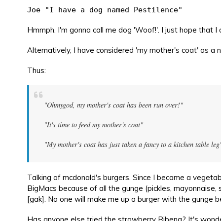
Joe "I have a dog named Pestilence"
Hmmph. I'm gonna call me dog 'Woof!'. I just hope that I do
Alternatively, I have considered 'my mother's coat' as a 
Thus:
"Ohmygod, my mother's coat has been run over!"
"It's time to feed my mother's coat"
"My mother's coat has just taken a fancy to a kitchen table leg
Talking of mcdonald's burgers. Since I became a vegeta
BigMacs because of all the gunge (pickles, mayonnaise,
[gak]. No one will make me up a burger with the gunge bec
Has anyone else tried the strawberry Ribena? It's wonde