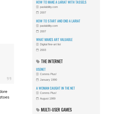
HOW TO MAKE A LARIAT WITH TASSELS
paolability.com
2007
HOW TO START AND END A LARIAT
paolability.com
2007
WHAT MAKES ART VALUABLE
Digital fine-art list
2003
THE INTERNET
USENET
Comms Plus!
January 1990
A WOMAN CAUGHT IN THE NET
adore
Comms Plus!
matoes
August 1989
MULTI-USER GAMES