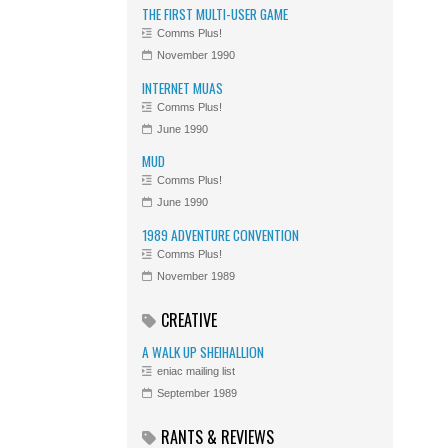
THE FIRST MULTI-USER GAME
Comms Plus!
November 1990
INTERNET MUAS
Comms Plus!
June 1990
MUD
Comms Plus!
June 1990
1989 ADVENTURE CONVENTION
Comms Plus!
November 1989
CREATIVE
A WALK UP SHEIHALLION
eniac mailing list
September 1989
RANTS & REVIEWS