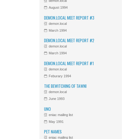
demon.local
August 1994
DEMON.LOCAL MEET REPORT #3
demon.local
March 1994
DEMON.LOCAL MEET REPORT #2
demon.local
March 1994
DEMON.LOCAL MEET REPORT #1
demon.local
Feburary 1994
THE BEWITCHING OF TAWNI
demon.local
June 1993
UNO
eniac mailing list
May 1991
PET NAMES
eniac mailing list