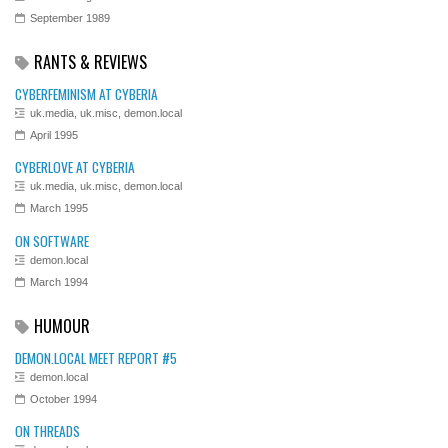
September 1989
RANTS & REVIEWS
CYBERFEMINISM AT CYBERIA
uk.media, uk.misc, demon.local
April 1995
CYBERLOVE AT CYBERIA
uk.media, uk.misc, demon.local
March 1995
ON SOFTWARE
demon.local
March 1994
HUMOUR
DEMON.LOCAL MEET REPORT #5
demon.local
October 1994
ON THREADS