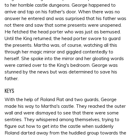
to her horrible castle dungeons. George happened to
arrive and tap on his father's door. When there was no
answer he entered and was surprised that his father was
not there and saw that some presents were unopened.
He fetched the head porter who was just as bemused.
Until the King returned, the head porter swore to guard
the presents. Martha was, of course, watching all this
through her magic mirror and giggled contentedly to
herself. She spoke into the mirror and her gloating words
were carried over to the King's bedroom. George was
stunned by the news but was determined to save his
father.
KEYS
With the help of Roland Rat and two guards, George
made his way to Martha's castle. They reached the outer
wall and were dismayed to see that there were some
sentries. They whispered among themselves, trying to
figure out how to get into the castle when suddenly
Roland darted away from the huddled group towards the