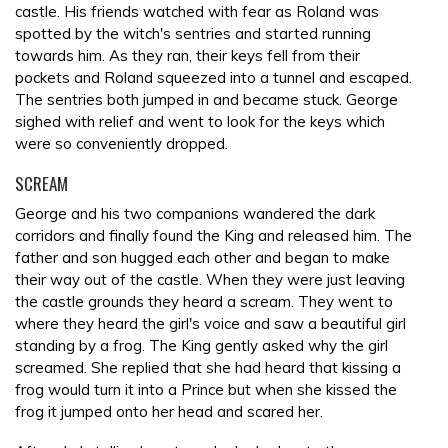
castle. His friends watched with fear as Roland was
spotted by the witch's sentries and started running
towards him. As they ran, their keys fell from their
pockets and Roland squeezed into a tunnel and escaped.
The sentries both jumped in and became stuck. George
sighed with relief and went to look for the keys which
were so conveniently dropped.
SCREAM
George and his two companions wandered the dark
corridors and finally found the King and released him. The
father and son hugged each other and began to make
their way out of the castle. When they were just leaving
the castle grounds they heard a scream. They went to
where they heard the girl's voice and saw a beautiful girl
standing by a frog. The King gently asked why the girl
screamed. She replied that she had heard that kissing a
frog would turn it into a Prince but when she kissed the
frog it jumped onto her head and scared her.