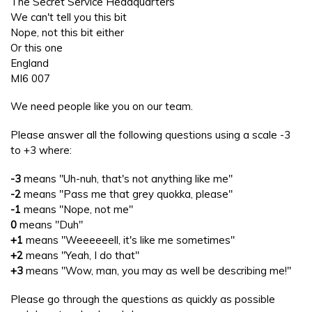
The Secret Service Headquarters
We can't tell you this bit
Nope, not this bit either
Or this one
England
MI6 007
We need people like you on our team.
Please answer all the following questions using a scale -3
to +3 where:
-3
means "Uh-nuh, that's not anything like me"
-2
means "Pass me that grey quokka, please"
-1
means "Nope, not me"
0
means "Duh"
+1
means "Weeeeeell, it's like me sometimes"
+2
means "Yeah, I do that"
+3
means "Wow, man, you may as well be describing me!"
Please go through the questions as quickly as possible