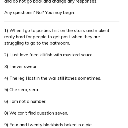
and do not go back and change any responses.
Any questions? No? You may begin.
1) When I go to parties I sit on the stairs and make it
really hard for people to get past when they are
struggling to go to the bathroom.
2) I just love fried killifish with mustard sauce.
3) I never swear.
4) The leg I lost in the war still itches sometimes.
5) Che sera, sera.
6) I am not a number.
8) We can't find question seven.
9) Four and twenty blackbirds baked in a pie.