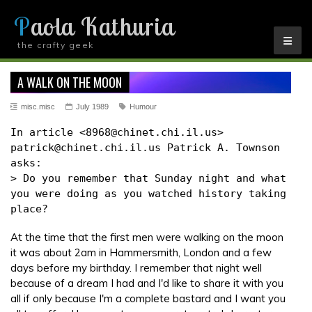
Paola Kathuria
the crafty geek
YOU ARE HERE
A WALK ON THE MOON
misc.misc
July 1989
Humour
In article <8968@chinet.chi.il.us>
patrick@chinet.chi.il.us Patrick A. Townson
asks:
> Do you remember that Sunday night and what
you were doing as you watched history taking
place?
At the time that the first men were walking on the moon
it was about 2am in Hammersmith, London and a few
days before my birthday. I remember that night well
because of a dream I had and I'd like to share it with you
all if only because I'm a complete bastard and I want you