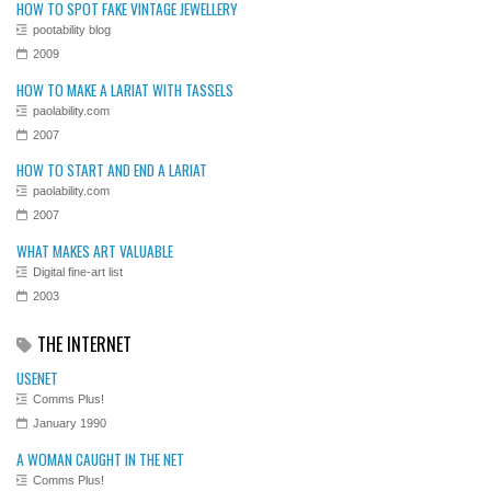
HOW TO SPOT FAKE VINTAGE JEWELLERY
pootability blog
2009
HOW TO MAKE A LARIAT WITH TASSELS
paolability.com
2007
HOW TO START AND END A LARIAT
paolability.com
2007
WHAT MAKES ART VALUABLE
Digital fine-art list
2003
THE INTERNET
USENET
Comms Plus!
January 1990
A WOMAN CAUGHT IN THE NET
Comms Plus!