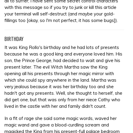
all to suffer; I have sent some secret control characters
with this message so if you try to junk or kill this article
your terminal will self-destruct (and maybe your gold-
fillings too [okay, so I'm not perfect, it has some bugs]).
BIRTHDAY
It was King Rollo's birthday and he had lots of presents
because he was a good king and everyone loved him. His
son, the Prince George, had decided to wait and give his
present later. The evil Witch Martha saw the King
opening all his presents through her magic mirror with
which she could spy anywhere in the land. Martha was
very jealous because it was her birthday too and she
hadn't got any presents. Well, she thought to herself, she
did get one, but that was only from her niece Cathy who
lived in the castle with her and family didn't count.
In a fit of rage she said some magic words, waved her
magic wand and gave a blood-curdling scream and
magicked the King from his present-full palace bedroom