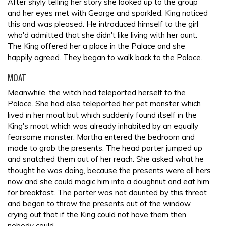
After shyly telling her story she looked up to the group
and her eyes met with George and sparkled. King noticed
this and was pleased. He introduced himself to the girl
who'd admitted that she didn't like living with her aunt.
The King offered her a place in the Palace and she
happily agreed. They began to walk back to the Palace.
MOAT
Meanwhile, the witch had teleported herself to the
Palace. She had also teleported her pet monster which
lived in her moat but which suddenly found itself in the
King's moat which was already inhabited by an equally
fearsome monster. Martha entered the bedroom and
made to grab the presents. The head porter jumped up
and snatched them out of her reach. She asked what he
thought he was doing, because the presents were all hers
now and she could magic him into a doughnut and eat him
for breakfast. The porter was not daunted by this threat
and began to throw the presents out of the window,
crying out that if the King could not have them then
nobody could.