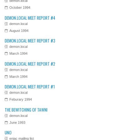
demon.local
October 1994
DEMON.LOCAL MEET REPORT #4
demon.local
August 1994
DEMON.LOCAL MEET REPORT #3
demon.local
March 1994
DEMON.LOCAL MEET REPORT #2
demon.local
March 1994
DEMON.LOCAL MEET REPORT #1
demon.local
Feburary 1994
THE BEWITCHING OF TAWNI
demon.local
June 1993
UNO
eniac mailing list