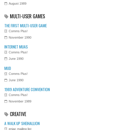
August 1989
MULTI-USER GAMES
THE FIRST MULTI-USER GAME
Comms Plus!
November 1990
INTERNET MUAS
Comms Plus!
June 1990
MUD
Comms Plus!
June 1990
1989 ADVENTURE CONVENTION
Comms Plus!
November 1989
CREATIVE
A WALK UP SHEIHALLION
eniac mailing list