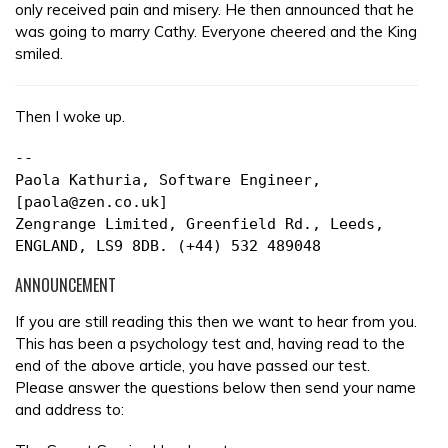
only received pain and misery. He then announced that he
was going to marry Cathy. Everyone cheered and the King
smiled.
Then I woke up.
--
Paola Kathuria, Software Engineer,
[paola@zen.co.uk]
Zengrange Limited, Greenfield Rd., Leeds,
ENGLAND, LS9 8DB. (+44) 532 489048
ANNOUNCEMENT
If you are still reading this then we want to hear from you.
This has been a psychology test and, having read to the
end of the above article, you have passed our test.
Please answer the questions below then send your name
and address to: