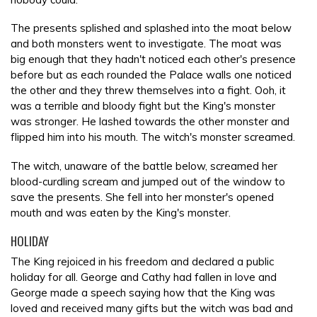
The presents splished and splashed into the moat below
and both monsters went to investigate. The moat was
big enough that they hadn't noticed each other's presence
before but as each rounded the Palace walls one noticed
the other and they threw themselves into a fight. Ooh, it
was a terrible and bloody fight but the King's monster
was stronger. He lashed towards the other monster and
flipped him into his mouth. The witch's monster screamed.
The witch, unaware of the battle below, screamed her
blood-curdling scream and jumped out of the window to
save the presents. She fell into her monster's opened
mouth and was eaten by the King's monster.
HOLIDAY
The King rejoiced in his freedom and declared a public
holiday for all. George and Cathy had fallen in love and
George made a speech saying how that the King was
loved and received many gifts but the witch was bad and