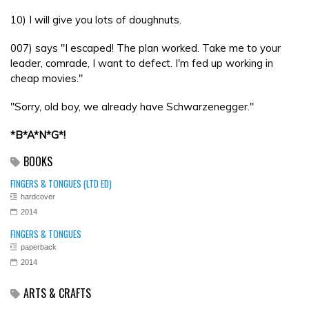
10) I will give you lots of doughnuts.
007) says "I escaped! The plan worked. Take me to your
leader, comrade, I want to defect. I'm fed up working in
cheap movies."
"Sorry, old boy, we already have Schwarzenegger."
*B*A*N*G*!
BOOKS
FINGERS & TONGUES (LTD ED)
hardcover
2014
FINGERS & TONGUES
paperback
2014
ARTS & CRAFTS