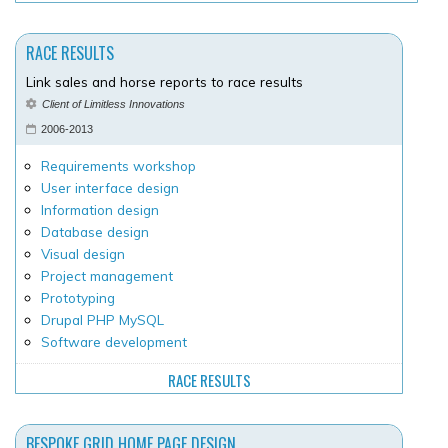
RACE RESULTS
Link sales and horse reports to race results
Client of Limitless Innovations
2006-2013
Requirements workshop
User interface design
Information design
Database design
Visual design
Project management
Prototyping
Drupal PHP MySQL
Software development
RACE RESULTS
BESPOKE GRID HOME PAGE DESIGN