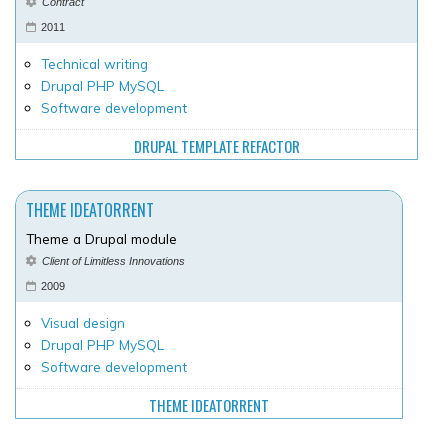
Contract
2011
Technical writing
Drupal PHP MySQL
Software development
DRUPAL TEMPLATE REFACTOR
THEME IDEATORRENT
Theme a Drupal module
Client of Limitless Innovations
2009
Visual design
Drupal PHP MySQL
Software development
THEME IDEATORRENT