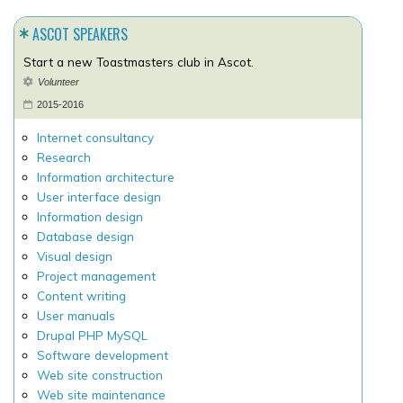
ASCOT SPEAKERS
Start a new Toastmasters club in Ascot.
Volunteer
2015-2016
Internet consultancy
Research
Information architecture
User interface design
Information design
Database design
Visual design
Project management
Content writing
User manuals
Drupal PHP MySQL
Software development
Web site construction
Web site maintenance