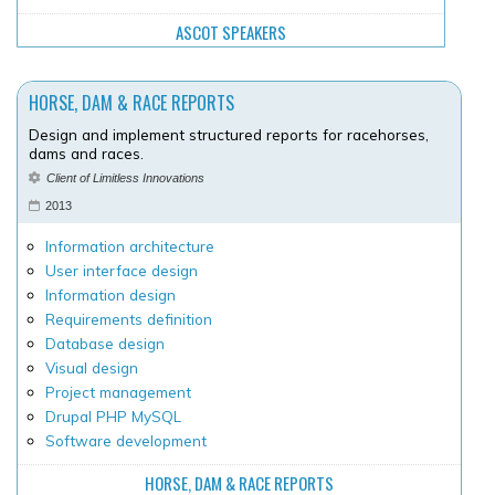
ASCOT SPEAKERS
HORSE, DAM & RACE REPORTS
Design and implement structured reports for racehorses,
dams and races.
Client of Limitless Innovations
2013
Information architecture
User interface design
Information design
Requirements definition
Database design
Visual design
Project management
Drupal PHP MySQL
Software development
HORSE, DAM & RACE REPORTS