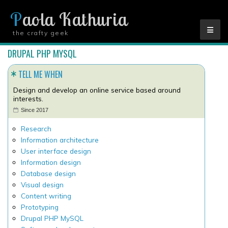
Paola Kathuria
the crafty geek
YOU ARE HERE
DRUPAL PHP MYSQL
TELL ME WHEN
Design and develop an online service based around
interests.
Since 2017
Research
Information architecture
User interface design
Information design
Database design
Visual design
Content writing
Prototyping
Drupal PHP MySQL