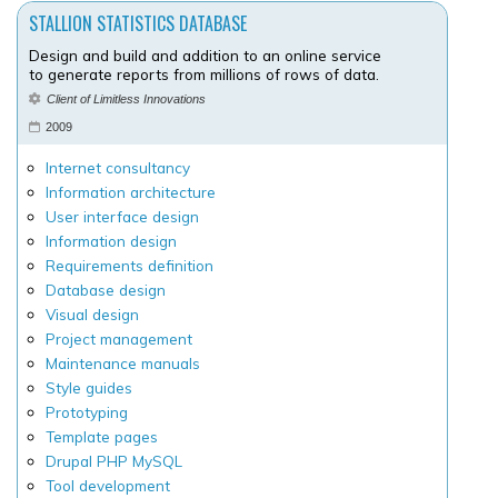
STALLION STATISTICS DATABASE
Design and build and addition to an online service
to generate reports from millions of rows of data.
Client of Limitless Innovations
2009
Internet consultancy
Information architecture
User interface design
Information design
Requirements definition
Database design
Visual design
Project management
Maintenance manuals
Style guides
Prototyping
Template pages
Drupal PHP MySQL
Tool development