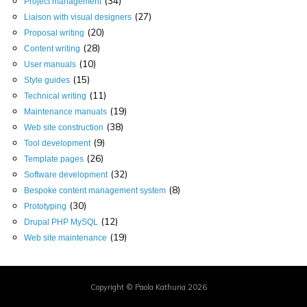
(34)
Project management
(27)
Liaison with visual designers
(20)
Proposal writing
(28)
Content writing
(10)
User manuals
(15)
Style guides
(11)
Technical writing
(19)
Maintenance manuals
(38)
Web site construction
(9)
Tool development
(26)
Template pages
(32)
Software development
(8)
Bespoke content management system
(30)
Prototyping
(12)
Drupal PHP MySQL
(19)
Web site maintenance
Copyright © Paola Kathuria 2026