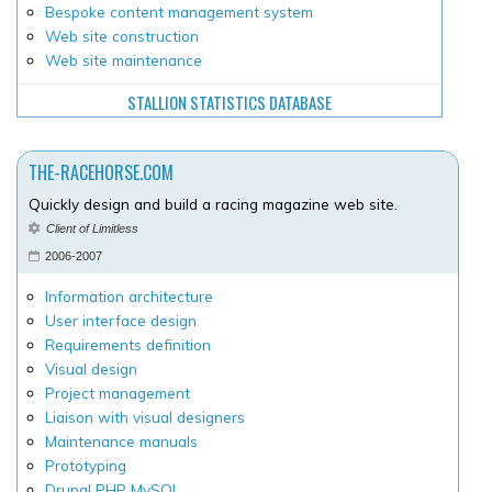
Bespoke content management system
Web site construction
Web site maintenance
STALLION STATISTICS DATABASE
THE-RACEHORSE.COM
Quickly design and build a racing magazine web site.
Client of Limitless
2006-2007
Information architecture
User interface design
Requirements definition
Visual design
Project management
Liaison with visual designers
Maintenance manuals
Prototyping
Drupal PHP MySQL