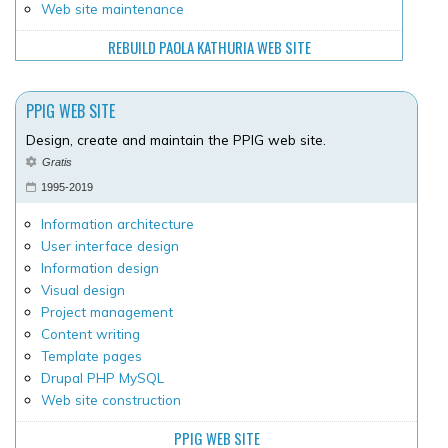
Web site maintenance
REBUILD PAOLA KATHURIA WEB SITE
PPIG WEB SITE
Design, create and maintain the PPIG web site.
Gratis
1995-2019
Information architecture
User interface design
Information design
Visual design
Project management
Content writing
Template pages
Drupal PHP MySQL
Web site construction
PPIG WEB SITE