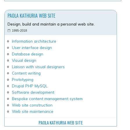
PAOLA KATHURIA WEB SITE
Design, build and maintain a personal web site.
1995-2018
Information architecture
User interface design
Database design
Visual design
Liaison with visual designers
Content writing
Prototyping
Drupal PHP MySQL
Software development
Bespoke content management system
Web site construction
Web site maintenance
PAOLA KATHURIA WEB SITE