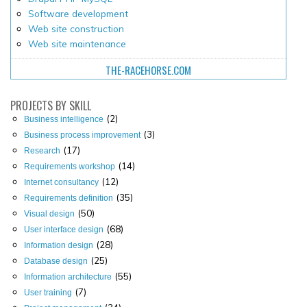
Software development
Web site construction
Web site maintenance
THE-RACEHORSE.COM
PROJECTS
BY SKILL
(2)
Business intelligence
(3)
Business process improvement
(17)
Research
(14)
Requirements workshop
(12)
Internet consultancy
(35)
Requirements definition
(50)
Visual design
(68)
User interface design
(28)
Information design
(25)
Database design
(55)
Information architecture
(7)
User training