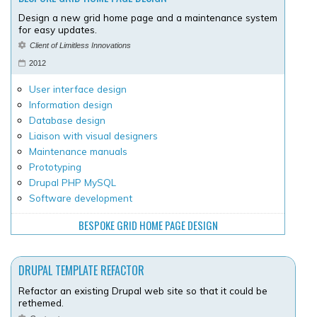
Design a new grid home page and a maintenance system
for easy updates.
Client of Limitless Innovations
2012
User interface design
Information design
Database design
Liaison with visual designers
Maintenance manuals
Prototyping
Drupal PHP MySQL
Software development
BESPOKE GRID HOME PAGE DESIGN
DRUPAL TEMPLATE REFACTOR
Refactor an existing Drupal web site so that it could be
rethemed.