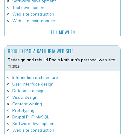
Software development
Tool development
Web site construction
Web site maintenance
TELL ME WHEN
REBUILD PAOLA KATHURIA WEB SITE
Redesign and rebuild Paola Kathuria's personal web site.
2019
Information architecture
User interface design
Database design
Visual design
Content writing
Prototyping
Drupal PHP MySQL
Software development
Web site construction