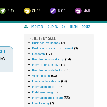
PLAY
SHOP
BLOG
MAIL
PROJECTS
CLIENTS
CV
BELBIN
BOOKS
PROJECTS
BY SKILL
(2)
Business intelligence
(3)
Business process improvement
SITE
(17)
Research
ia's
(14)
Requirements workshop
(12)
Internet consultancy
(35)
Requirements definition
(50)
Visual design
(68)
User interface design
(28)
Information design
(25)
Database design
(55)
Information architecture
(7)
User training