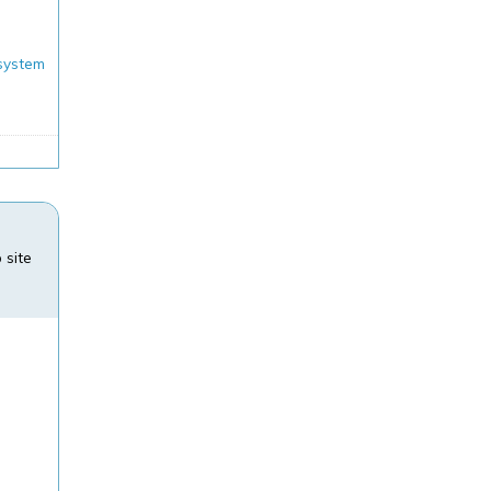
system
N
 site