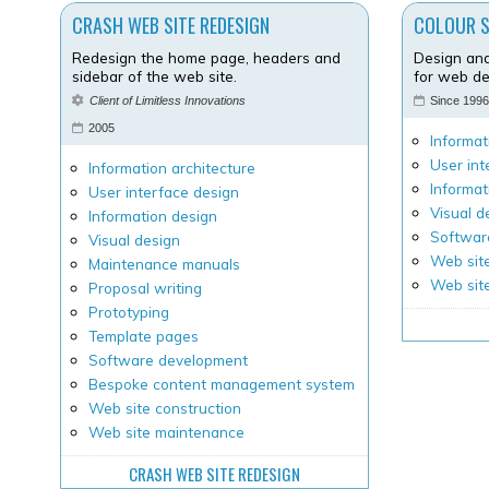
CRASH WEB SITE REDESIGN
COLOUR 
Redesign the home page, headers and
Design and
sidebar of the web site.
for web de
Client of Limitless Innovations
Since 199
2005
Informat
User int
Information architecture
Informat
User interface design
Visual d
Information design
Softwar
Visual design
Web site
Maintenance manuals
Web sit
Proposal writing
Prototyping
Template pages
Software development
Bespoke content management system
Web site construction
Web site maintenance
CRASH WEB SITE REDESIGN