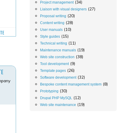
(34)
Project management
(27)
Liaison with visual designers
(20)
Proposal writing
(28)
Content writing
(10)
User manuals
ITE
(15)
Style guides
(11)
Technical writing
(19)
Maintenance manuals
(38)
Web site construction
(9)
Tool development
(26)
TE
Template pages
(32)
Software development
ompany
(8)
Bespoke content management system
(30)
Prototyping
(12)
Drupal PHP MySQL
(19)
Web site maintenance