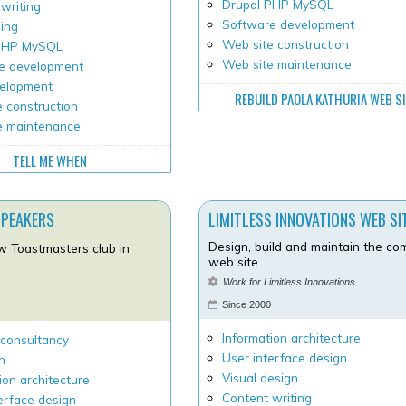
Drupal PHP MySQL
writing
Software development
ping
Web site construction
 PHP MySQL
Web site maintenance
e development
velopment
REBUILD PAOLA KATHURIA WEB S
 construction
e maintenance
TELL ME WHEN
SPEAKERS
LIMITLESS INNOVATIONS WEB SI
Design, build and maintain the c
w Toastmasters club in
web site.
Work for Limitless Innovations
Since 2000
Information architecture
 consultancy
User interface design
h
Visual design
ion architecture
Content writing
erface design