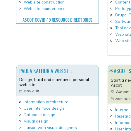
Web site construction
Content 
Web site maintenance
Prototy
Drupal
ASCOT COVID-19 RESOURCE DIRECTORIES
Softwar
Tool de
Web site
Web sit
PAOLA KATHURIA WEB SITE
ASCOT 
Design, build and maintain a personal
Start a ne
web site.
Ascot.
1995-2018
Volunteer
2015-2016
Information architecture
User interface design
Internet
Database design
Researc
Visual design
Informat
Liaison with visual designers
User int