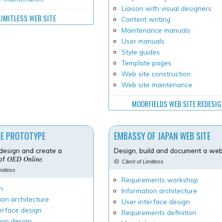
Liaison with visual designers
LIMITLESS WEB SITE
Content writing
Maintenance manuals
User manuals
Style guides
Template pages
Web site construction
Web site maintenance
MOORFIELDS WEB SITE REDESI
NE PROTOTYPE
EMBASSY OF JAPAN WEB SITE
design and create a
Design, build and document a web 
OED Online
 of
.
Client of Limitless
imitless
Requirements workshop
h
Information architecture
ion architecture
User interface design
erface design
Requirements definition
ion design