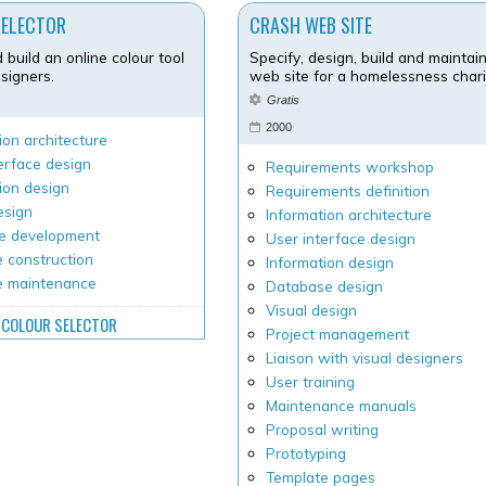
SELECTOR
CRASH WEB SITE
 build an online colour tool
Specify, design, build and maintai
signers.
web site for a homelessness chari
6
Gratis
2000
ion architecture
erface design
Requirements workshop
ion design
Requirements definition
esign
Information architecture
e development
User interface design
 construction
Information design
e maintenance
Database design
Visual design
COLOUR SELECTOR
Project management
Liaison with visual designers
User training
Maintenance manuals
Proposal writing
Prototyping
Template pages