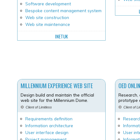
Software development
Bespoke content management system
Web site construction
Web site maintenance
INETUK
MILLENNIUM EXPERIENCE WEB SITE
OED ONLI
Design build and maintain the official
Research, 
web site for the Millennium Dome.
prototype
Client of Limitless
Client of L
Requirements definition
Researc
Information architecture
Informat
User interface design
User int
Project management
Informat