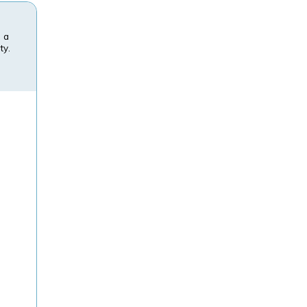
n a
ty.