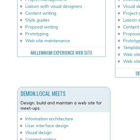
Liaison with visual designers
Visual d
Content writing
Project
Style guides
Liaison 
Proposal writing
Content 
Prototyping
Proposal
Web site maintenance
Prototy
Templat
MILLENNIUM EXPERIENCE WEB SITE
Web site
Web sit
OE
DEMON.LOCAL MEETS
Design, build and maintain a web site for
meet-ups.
Information architecture
User interface design
Visual design
Content writing