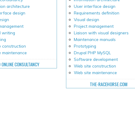
ion architecture
User interface design
erface design
Requirements definition
esign
Visual design
 management
Project management
 writing
Liaison with visual designers
ping
Maintenance manuals
 construction
Prototyping
e maintenance
Drupal PHP MySQL
Software development
D ONLINE CONSULTANCY
Web site construction
Web site maintenance
THE-RACEHORSE.COM