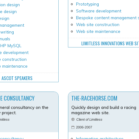
Prototyping
ion design
Software development
e design
Bespoke content management 
esign
Web site construction
 management
Web site maintenance
writing
nuals
LIMITLESS INNOVATIONS WEB SI
 PHP MySQL
e development
 construction
e maintenance
ASCOT SPEAKERS
NE CONSULTANCY
THE-RACEHORSE.COM
neral consultancy on the
Quickly design and build a racing
e
project.
magazine web site.
imitless
Client of Limitless
2006-2007
 consultancy
Information architecture