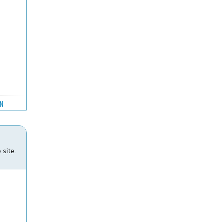
GN
site.