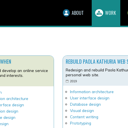
ABOUT
WORK
 WHEN
REBUILD PAOLA KATHURIA WEB 
Redesign and rebuild Paola Kathur
 develop an online service
personal web site.
nd interests.
2019
7
Information architecture
h
User interface design
ion architecture
Database design
erface design
Visual design
ion design
Content writing
e design
Prototyping
esign