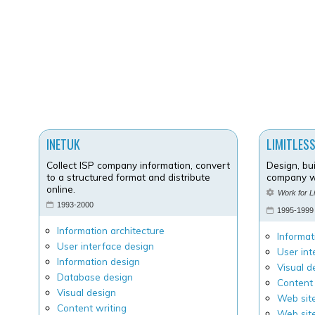
INETUK
LIMITLESS
Collect ISP company information, convert
Design, bu
to a structured format and distribute
company w
online.
Work for L
1993-2000
1995-1999
Information architecture
Informat
User interface design
User int
Information design
Visual d
Database design
Content 
Visual design
Web site
Content writing
Web sit