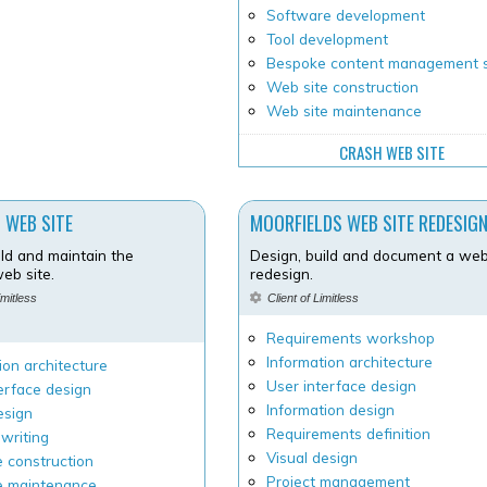
Software development
Tool development
Bespoke content management 
Web site construction
Web site maintenance
CRASH WEB SITE
 WEB SITE
MOORFIELDS WEB SITE REDESIG
ild and maintain the
Design, build and document a web
eb site.
redesign.
imitless
Client of Limitless
Requirements workshop
Information architecture
ion architecture
User interface design
erface design
Information design
esign
Requirements definition
writing
Visual design
 construction
Project management
e maintenance