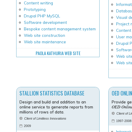
Content writing
Informat
Prototyping
Databas
Drupal PHP MySQL
Visual d
Software development
Project
Bespoke content management system
Content 
Web site construction
User ma
Web site maintenance
Drupal
Softwar
PAOLA KATHURIA WEB SITE
Web site
Web sit
STALLION STATISTICS DATABASE
OED ONLI
Design and build and addition to an
Provide ge
OED Onlin
online service to generate reports from
millions of rows of data.
Client of L
Client of Limitless Innovations
1997-2008
2009
Internet