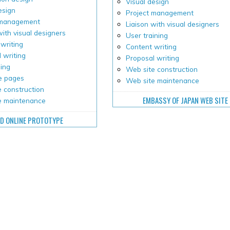
Visual design
esign
Project management
 management
Liaison with visual designers
with visual designers
User training
writing
Content writing
 writing
Proposal writing
ping
Web site construction
e pages
Web site maintenance
 construction
EMBASSY OF JAPAN WEB SITE
e maintenance
D ONLINE PROTOTYPE