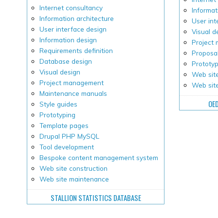
Internet consultancy
Informat
Information architecture
User int
User interface design
Visual d
Information design
Project
Requirements definition
Proposal
Database design
Prototy
Visual design
Web site
Project management
Web sit
Maintenance manuals
OE
Style guides
Prototyping
Template pages
Drupal PHP MySQL
Tool development
Bespoke content management system
Web site construction
Web site maintenance
STALLION STATISTICS DATABASE