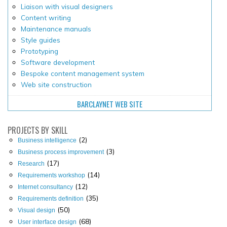
Liaison with visual designers
Content writing
Maintenance manuals
Style guides
Prototyping
Software development
Bespoke content management system
Web site construction
BARCLAYNET WEB SITE
PROJECTS
BY SKILL
(2)
Business intelligence
(3)
Business process improvement
(17)
Research
(14)
Requirements workshop
(12)
Internet consultancy
(35)
Requirements definition
(50)
Visual design
(68)
User interface design