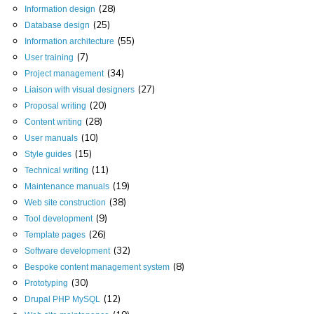
(28)
Information design
(25)
Database design
(55)
Information architecture
(7)
User training
(34)
Project management
(27)
Liaison with visual designers
(20)
Proposal writing
(28)
Content writing
(10)
User manuals
(15)
Style guides
(11)
Technical writing
(19)
Maintenance manuals
(38)
Web site construction
(9)
Tool development
(26)
Template pages
(32)
Software development
(8)
Bespoke content management system
(30)
Prototyping
(12)
Drupal PHP MySQL