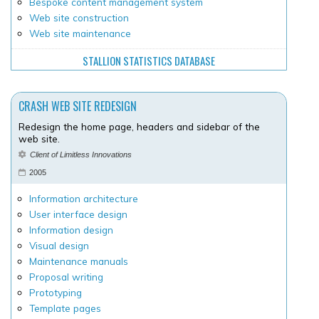
Bespoke content management system
Web site construction
Web site maintenance
STALLION STATISTICS DATABASE
CRASH WEB SITE REDESIGN
Redesign the home page, headers and sidebar of the
web site.
Client of Limitless Innovations
2005
Information architecture
User interface design
Information design
Visual design
Maintenance manuals
Proposal writing
Prototyping
Template pages