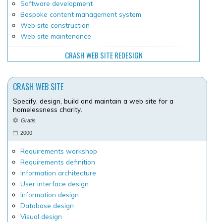
Software development
Bespoke content management system
Web site construction
Web site maintenance
CRASH WEB SITE REDESIGN
CRASH WEB SITE
Specify, design, build and maintain a web site for a
homelessness charity.
Gratis
2000
Requirements workshop
Requirements definition
Information architecture
User interface design
Information design
Database design
Visual design