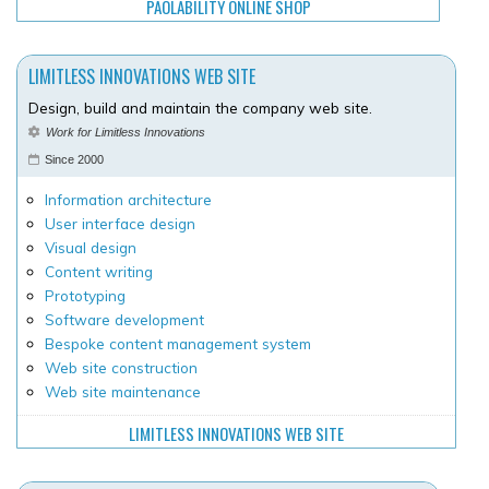
PAOLABILITY ONLINE SHOP
LIMITLESS INNOVATIONS WEB SITE
Design, build and maintain the company web site.
Work for Limitless Innovations
Since 2000
Information architecture
User interface design
Visual design
Content writing
Prototyping
Software development
Bespoke content management system
Web site construction
Web site maintenance
LIMITLESS INNOVATIONS WEB SITE