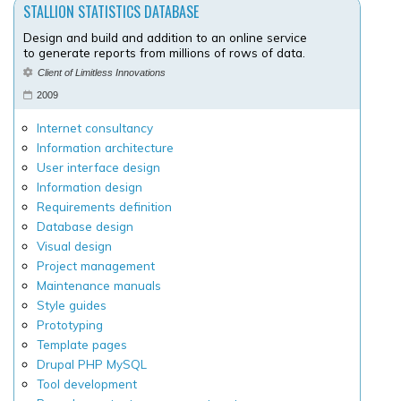
STALLION STATISTICS DATABASE
Design and build and addition to an online service
to generate reports from millions of rows of data.
Client of Limitless Innovations
2009
Internet consultancy
Information architecture
User interface design
Information design
Requirements definition
Database design
Visual design
Project management
Maintenance manuals
Style guides
Prototyping
Template pages
Drupal PHP MySQL
Tool development