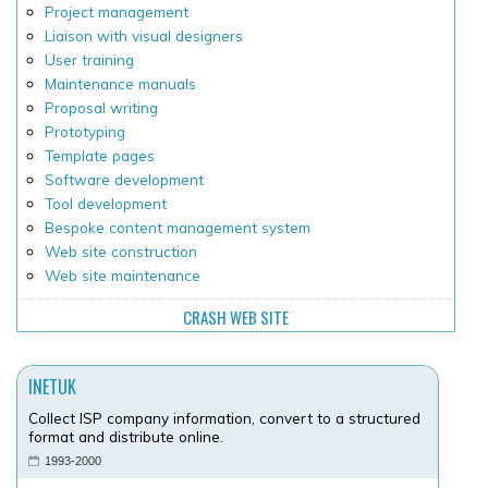
Project management
Liaison with visual designers
User training
Maintenance manuals
Proposal writing
Prototyping
Template pages
Software development
Tool development
Bespoke content management system
Web site construction
Web site maintenance
CRASH WEB SITE
INETUK
Collect ISP company information, convert to a structured
format and distribute online.
1993-2000