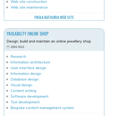
Web site construction
Web site maintenance
PAOLA KATHURIA WEB SITE
PAOLABILITY ONLINE SHOP
Design, build and maintain an online jewellery shop.
2004-2013
Research
Information architecture
User interface design
Information design
Database design
Visual design
Content writing
Software development
Tool development
Bespoke content management system