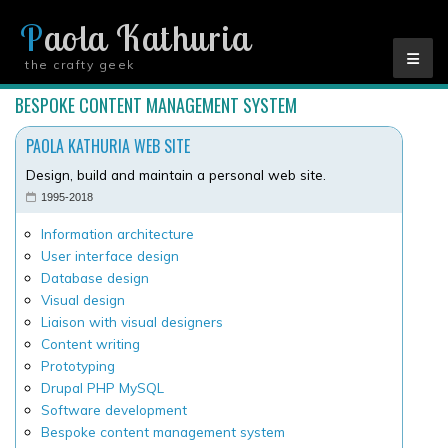
Paola Kathuria
the crafty geek
YOU ARE HERE
BESPOKE CONTENT MANAGEMENT SYSTEM
PAOLA KATHURIA WEB SITE
Design, build and maintain a personal web site.
1995-2018
Information architecture
User interface design
Database design
Visual design
Liaison with visual designers
Content writing
Prototyping
Drupal PHP MySQL
Software development
Bespoke content management system