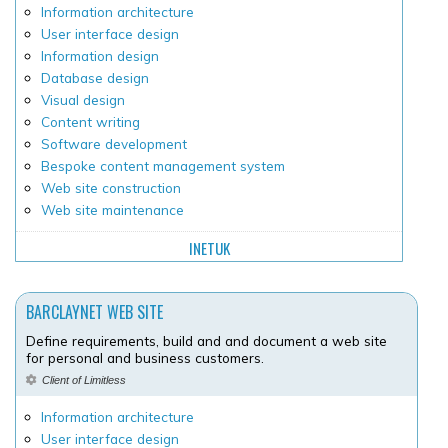
Information architecture
User interface design
Information design
Database design
Visual design
Content writing
Software development
Bespoke content management system
Web site construction
Web site maintenance
INETUK
BARCLAYNET WEB SITE
Define requirements, build and and document a web site
for personal and business customers.
Client of Limitless
Information architecture
User interface design